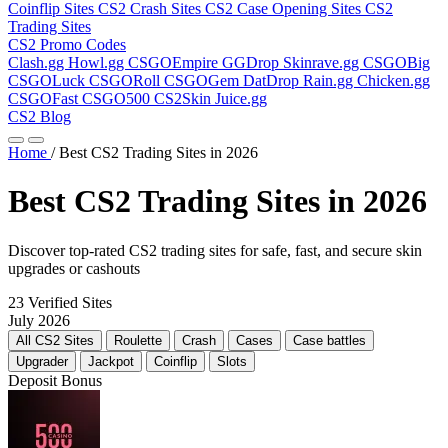
Coinflip Sites
CS2 Crash Sites
CS2 Case Opening Sites
CS2
Trading Sites
CS2 Promo Codes
Clash.gg
Howl.gg
CSGOEmpire
GGDrop
Skinrave.gg
CSGOBig
CSGOLuck
CSGORoll
CSGOGem
DatDrop
Rain.gg
Chicken.gg
CSGOFast
CSGO500
CS2Skin
Juice.gg
CS2 Blog
Home
/
Best CS2 Trading Sites in 2026
Best CS2 Trading Sites in 2026
Discover top-rated CS2 trading sites for safe, fast, and secure skin
upgrades or cashouts
23
Verified Sites
July 2026
All CS2 Sites
Roulette
Crash
Cases
Case battles
Upgrader
Jackpot
Coinflip
Slots
Deposit Bonus