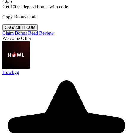
4.6/5
Get
100% deposit bonus with code
Copy Bonus Code
CSGAMBLECOM
Claim Bonus
Read Review
Welcome Offer
Howl.gg