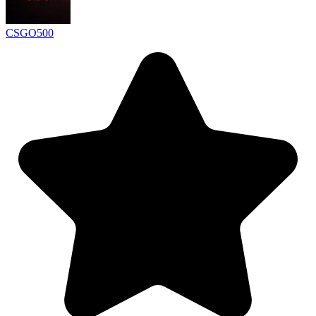
CSGO500