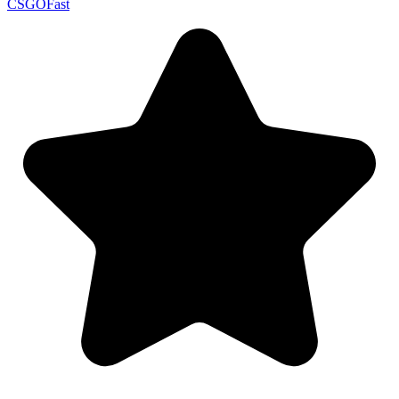
CSGOFast