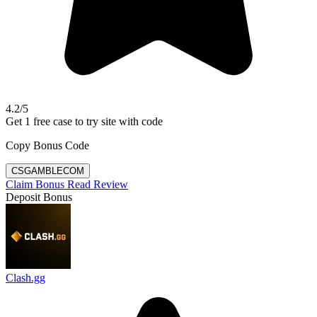
4.2/5
Get
1 free case to try site with code
Copy Bonus Code
CSGAMBLECOM
Claim Bonus
Read Review
Deposit Bonus
Clash.gg