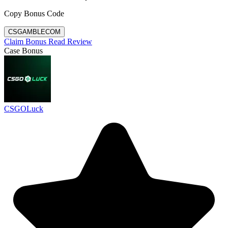
Copy Bonus Code
CSGAMBLECOM
Claim Bonus
Read Review
Case Bonus
CSGOLuck