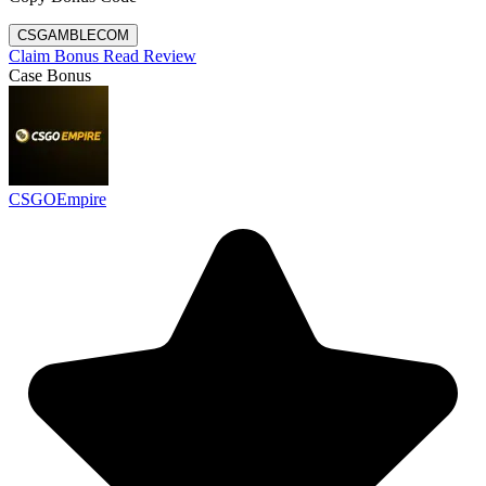
CSGAMBLECOM
Claim Bonus
Read Review
Case Bonus
CSGOEmpire