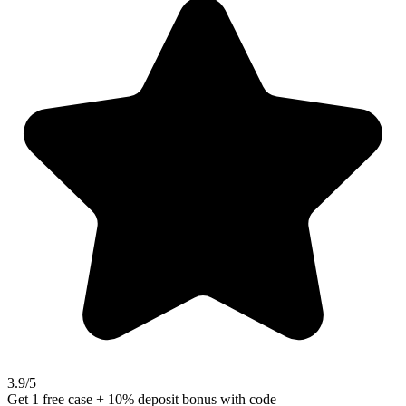
3.9/5
Get
1 free case + 10% deposit bonus with code