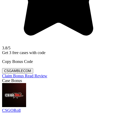
3.8/5
Get
3 free cases with code
Copy Bonus Code
CSGAMBLECOM
Claim Bonus
Read Review
Case Bonus
CSGORoll