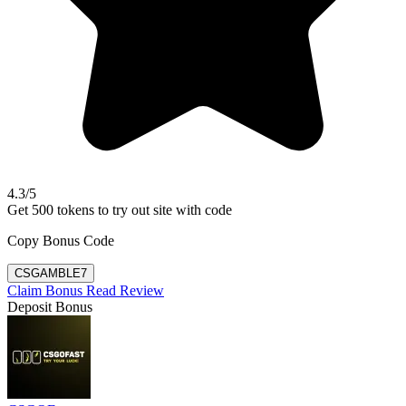
4.3/5
Get
500 tokens to try out site with code
Copy Bonus Code
CSGAMBLE7
Claim Bonus
Read Review
Deposit Bonus