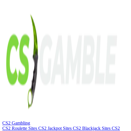
CS2 Gambling
CS2 Roulette Sites
CS2 Jackpot Sites
CS2 Blackjack Sites
CS2