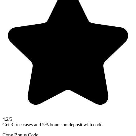
4.2/5
Get
3 free cases and 5% bonus on deposit with code
Copy Bonus Code