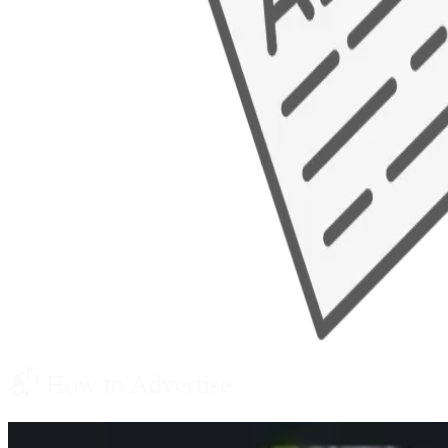
📬 How to Advertise