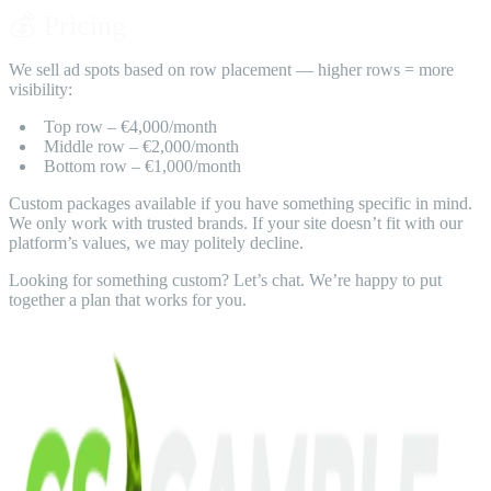
💰 Pricing
We sell ad spots based on row placement — higher rows = more
visibility:
Top row – €4,000/month
Middle row – €2,000/month
Bottom row – €1,000/month
Custom packages available if you have something specific in mind.
We only work with trusted brands. If your site doesn’t fit with our
platform’s values, we may politely decline.
Looking for something custom? Let’s chat. We’re happy to put
together a plan that works for you.