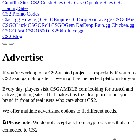
Coinflip Sites
CS2 Crash Sites
CS2 Case Opening Sites
CS2
Trading Sites
CS2 Promo Codes
Clash.gg
Howl.gg
CSGOEmpire
GGDrop
Skinrave.gg
CSGOBig
CSGOLuck
CSGORoll
CSGOGem
DatDrop
Rain.gg
Chicken.gg
CSGOFast
CSGO500
CS2Skin
Juice.gg
CS2 Blog
Advertise
If you’re working on a CS2-related project — especially if you run a
CS2 skin gambling site — we might be the perfect platform for you.
Every day, players visit CSGAMBLE.com looking for trusted and
active gambling sites. That makes this the ideal place to put your
brand in front of real users who care about CS2.
We offer multiple advertising options to fit different needs.
🔒 Please note
: We do not accept ads from crypto casinos that aren’t
connected to CS2.