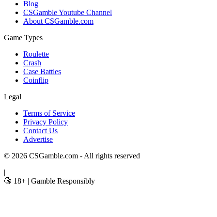
Blog
CSGamble Youtube Channel
About CSGamble.com
Game Types
Roulette
Crash
Case Battles
Coinflip
Legal
Terms of Service
Privacy Policy
Contact Us
Advertise
© 2026 CSGamble.com - All rights reserved
|
🔞 18+
|
Gamble Responsibly