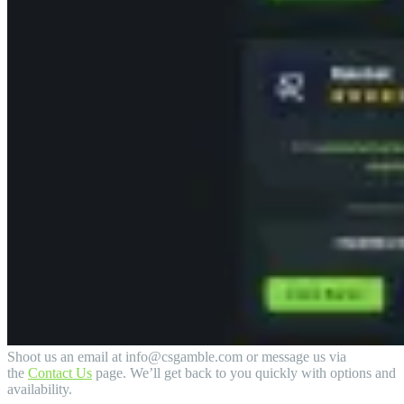
Shoot us an email at info@csgamble.com or message us via
the
Contact Us
page. We’ll get back to you quickly with options and
availability.