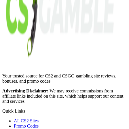
Your trusted source for CS2 and CSGO gambling site reviews,
bonuses, and promo codes.
Advertising Disclaimer:
We may receive commissions from
affiliate links included on this site, which helps support our content
and services.
Quick Links
All CS2 Sites
Promo Codes