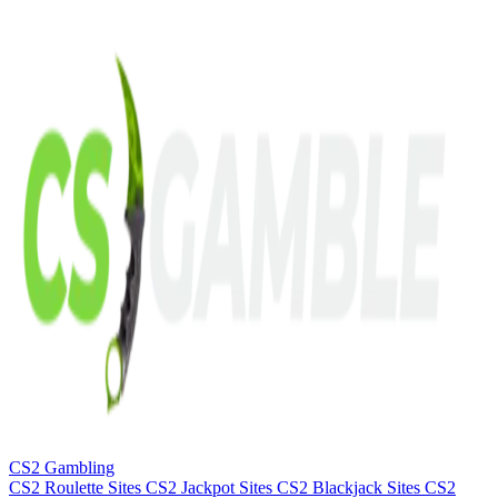
CS2 Gambling
CS2 Roulette Sites
CS2 Jackpot Sites
CS2 Blackjack Sites
CS2