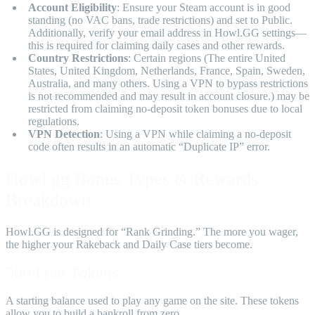
Account Eligibility
: Ensure your Steam account is in good
standing (no VAC bans, trade restrictions) and set to Public.
Additionally, verify your email address in Howl.GG settings—
this is required for claiming daily cases and other rewards.
Country Restrictions
: Certain regions (The entire United
States, United Kingdom, Netherlands, France, Spain, Sweden,
Australia, and many others. Using a VPN to bypass restrictions
is not recommended and may result in account closure.) may be
restricted from claiming no-deposit token bonuses due to local
regulations.
VPN Detection
: Using a VPN while claiming a no-deposit
code often results in an automatic “Duplicate IP” error.
Howl.gg Bonus Types & Rewards
Breakdown
Howl.GG is designed for “Rank Grinding.” The more you wager,
the higher your Rakeback and Daily Case tiers become.
500 Free Tokens
A starting balance used to play any game on the site. These tokens
allow you to build a bankroll from zero.