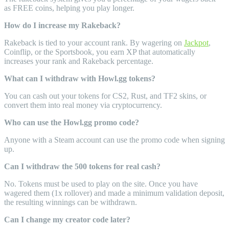
as FREE coins, helping you play longer.
How do I increase my Rakeback?
Rakeback is tied to your account rank. By wagering on
Jackpot
,
Coinflip, or the Sportsbook, you earn XP that automatically
increases your rank and Rakeback percentage.
What can I withdraw with Howl.gg tokens?
You can cash out your tokens for CS2, Rust, and TF2 skins, or
convert them into real money via cryptocurrency.
Who can use the Howl.gg promo code?
Anyone with a Steam account can use the promo code when signing
up.
Can I withdraw the 500 tokens for real cash?
No. Tokens must be used to play on the site. Once you have
wagered them (1x rollover) and made a minimum validation deposit,
the resulting winnings can be withdrawn.
Can I change my creator code later?