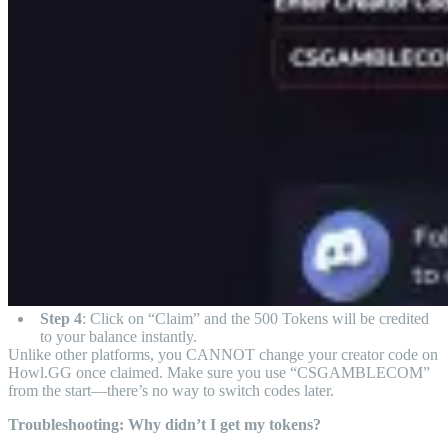
Step 4
: Click on “Claim” and the 500 Tokens will be credited
to your balance instantly.
Unlike other platforms, you CANNOT change your creator code on
Howl.GG once claimed. Make sure you use “CSGAMBLECOM”
from the start—there’s no way to switch codes later.
Troubleshooting: Why didn’t I get my tokens?