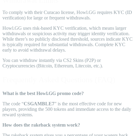
Withdrawal Limits
To comply with their Curacao license, Howl.GG requires KYC (ID
verification) for large or frequent withdrawals.
Howl.GG uses risk-based KYC verification, which means larger
withdrawals or suspicious activity may trigger identity verification.
While there’s no publicly disclosed threshold, sources indicate KYC
is typically required for substantial withdrawals. Complete KYC
early to avoid withdrawal delays.
You can withdraw instantly via CS2 Skins (P2P) or
Cryptocurrencies (Bitcoin, Ethereum, Litecoin, etc.).
Frequently Asked Questions (FAQ)
What is the best Howl.GG promo code?
The code “
CSGAMBLE7
” is the most effective code for new
players, providing the 500 tokens and immediate access to the daily
reward systems.
How does the rakeback system work?
The rakeback system gives you a percentage of your wagers back