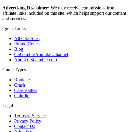
Advertising Disclaimer:
We may receive commissions from
affiliate links included on this site, which helps support our content
and services.
Quick Links
All CS2 Sites
Promo Codes
Blog
CSGamble Youtube Channel
About CSGamble.com
Game Types
Roulette
Crash
Case Battles
Coinflip
Legal
Terms of Service
Privacy Policy
Contact Us
Advertise