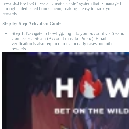
rewards.Howl.GG uses a “Creator Code” system that is managed
through a dedicated bonus menu, making it easy to track your
rewards.
Step-by-Step Activation Guide
Step 1
: Navigate to howl.gg, log into your account via Steam.
Connect via Steam (Account must be Public). Email
verification is also required to claim daily cases and other
rewards.