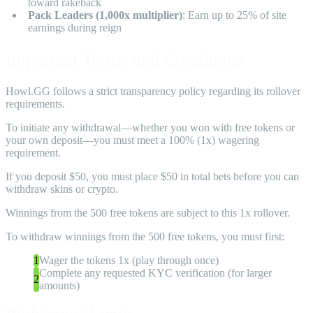
toward rakeback
Pack Leaders (1,000x multiplier)
: Earn up to 25% of site
earnings during reign
Important Terms and Conditions
Howl.GG follows a strict transparency policy regarding its rollover
requirements.
To initiate any withdrawal—whether you won with free tokens or
your own deposit—you must meet a 100% (1x) wagering
requirement.
If you deposit $50, you must place $50 in total bets before you can
withdraw skins or crypto.
Winnings from the 500 free tokens are subject to this 1x rollover.
To withdraw winnings from the 500 free tokens, you must first:
Wager the tokens 1x (play through once)
Complete any requested KYC verification (for larger
amounts)