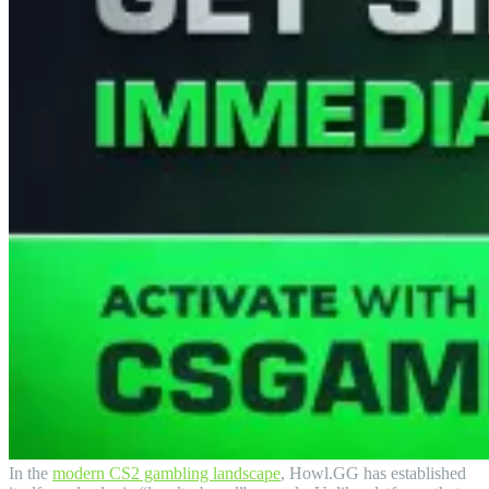
In the
modern CS2 gambling landscape
, Howl.GG has established