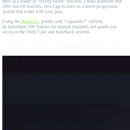
itself as a leader in “loyalty-based” rewards. Unlike platforms that
offer one-off matches, Howl.gg focuses on a tiered progression
system that scales with your play.
Using the
Howl.GG
promo code “csgamble7” unlocks
an immediate 500 Tokens (no deposit required) and grants you
access to the Daily Case and Rakeback systems.
How to Use the Howl.GG Promo Code?