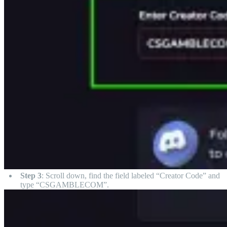
Step 3
: Scroll down, find the field labeled “Creator Code” and
type “CSGAMBLECOM”.