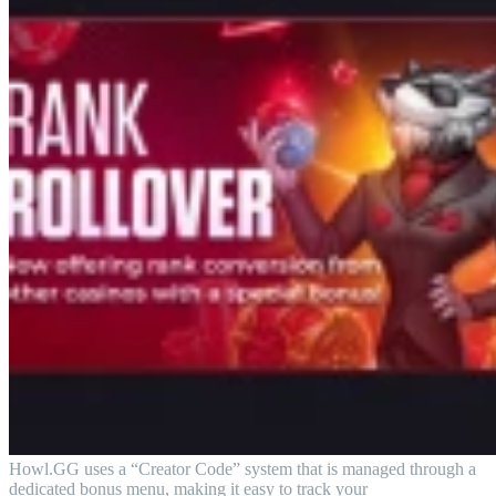
Howl.GG uses a “Creator Code” system that is managed through a
dedicated bonus menu, making it easy to track your