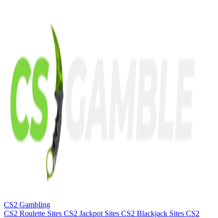
CS2 Gambling
CS2 Roulette Sites
CS2 Jackpot Sites
CS2 Blackjack Sites
CS2