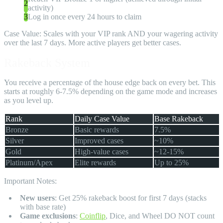
activity)
Log in once every 24 hours to claim
Case Value: Scales with your VIP rank AND your wagering activity
over the last 7 days. More active players get better cases.
Rakeback System
You receive a percentage of the house edge back on every bet. This
starts at roughly 6-7.5% depending on the game mode and increases
as you level up.
Rank
Daily Case Value
Base Rakeback
Bronze
Basic rewards
7.5%
Silver
Improved cases
~10%
Gold
High-value cases
~12-15%
Platinum/Apex
Elite rewards
Up to 25%
Important Notes:
New users
: Get 25% rakeback boost for first 7 days (stacks
with base rate)
Game exclusions
:
Coinflip
, Dice, and Wheel DO NOT count