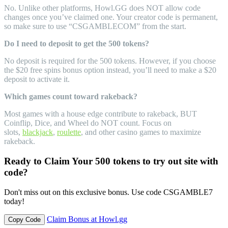
No. Unlike other platforms, Howl.GG does NOT allow code
changes once you’ve claimed one. Your creator code is permanent,
so make sure to use “CSGAMBLECOM” from the start.
Do I need to deposit to get the 500 tokens?
No deposit is required for the 500 tokens. However, if you choose
the $20 free spins bonus option instead, you’ll need to make a $20
deposit to activate it.
Which games count toward rakeback?
Most games with a house edge contribute to rakeback, BUT
Coinflip, Dice, and Wheel do NOT count. Focus on
slots,
blackjack
,
roulette
, and other casino games to maximize
rakeback.
Ready to Claim Your 500 tokens to try out site with
code?
Don't miss out on this exclusive bonus. Use code
CSGAMBLE7
today!
Claim Bonus at Howl.gg
Copy Code