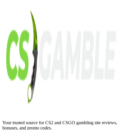
Your trusted source for CS2 and CSGO gambling site reviews,
bonuses, and promo codes.