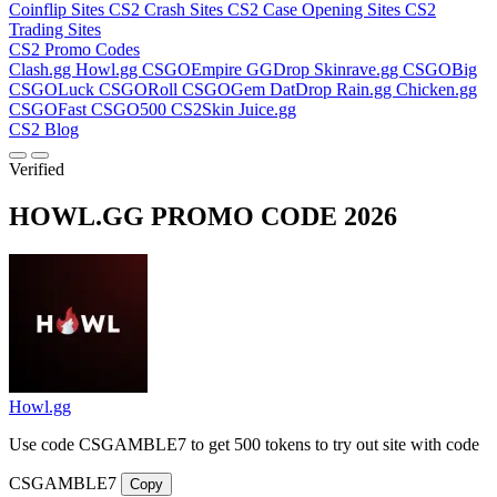
Coinflip Sites
CS2 Crash Sites
CS2 Case Opening Sites
CS2
Trading Sites
CS2 Promo Codes
Clash.gg
Howl.gg
CSGOEmpire
GGDrop
Skinrave.gg
CSGOBig
CSGOLuck
CSGORoll
CSGOGem
DatDrop
Rain.gg
Chicken.gg
CSGOFast
CSGO500
CS2Skin
Juice.gg
CS2 Blog
Verified
HOWL.GG PROMO CODE 2026
Howl.gg
Use code
CSGAMBLE7
to get 500 tokens to try out site with code
CSGAMBLE7
Copy