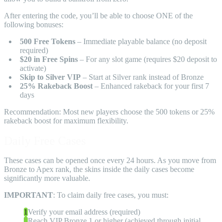
After entering the code, you’ll be able to choose ONE of the
following bonuses:
500 Free Tokens
– Immediate playable balance (no deposit
required)
$20 in Free Spins
– For any slot game (requires $20 deposit to
activate)
Skip to Silver VIP
– Start at Silver rank instead of Bronze
25% Rakeback Boost
– Enhanced rakeback for your first 7
days
Recommendation: Most new players choose the 500 tokens or 25%
rakeback boost for maximum flexibility.
Daily Free Cases
These cases can be opened once every 24 hours. As you move from
Bronze to Apex rank, the skins inside the daily cases become
significantly more valuable.
IMPORTANT
: To claim daily free cases, you must:
Verify your email address (required)
Reach VIP Bronze 1 or higher (achieved through initial