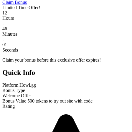
Claim Bonus
Limited Time Offer!
12
Hours
:
45
Minutes
:
59
Seconds
Claim your bonus before this exclusive offer expires!
Quick Info
Platform
Howl.gg
Bonus Type
Welcome Offer
Bonus Value
500 tokens to try out site with code
Rating