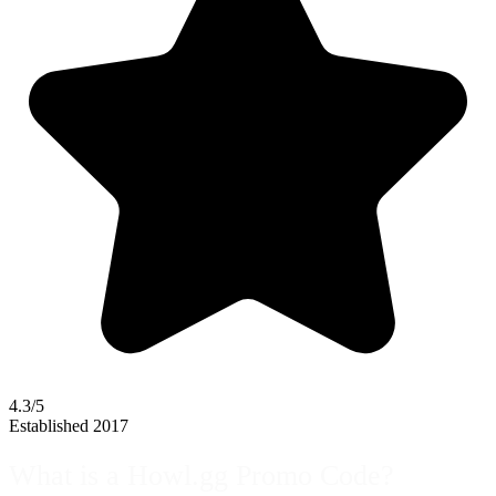
4.3/5
Established
2017
What is a Howl.gg Promo Code?