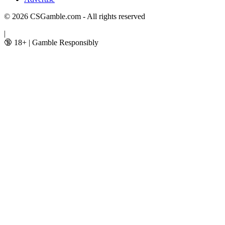
© 2026 CSGamble.com - All rights reserved
|
🔞 18+
|
Gamble Responsibly