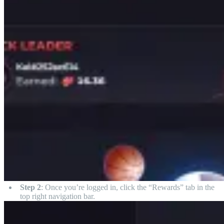
Step 2
: Once you’re logged in, click the “Rewards” tab in the
top right navigation bar.