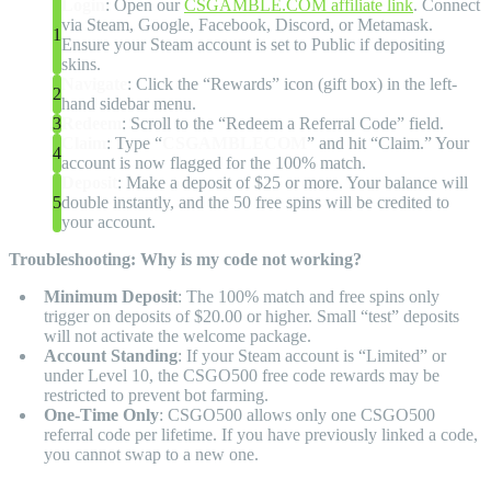
Login
: Open our
CSGAMBLE.COM affiliate link
. Connect
via Steam, Google, Facebook, Discord, or Metamask.
Ensure your Steam account is set to Public if depositing
skins.
Navigate
: Click the “Rewards” icon (gift box) in the left-
hand sidebar menu.
Redeem
: Scroll to the “Redeem a Referral Code” field.
Claim
: Type “
CSGAMBLECOM
” and hit “Claim.” Your
account is now flagged for the 100% match.
Deposit
: Make a deposit of $25 or more. Your balance will
double instantly, and the 50 free spins will be credited to
your account.
Troubleshooting: Why is my code not working?
Minimum Deposit
: The 100% match and free spins only
trigger on deposits of $20.00 or higher. Small “test” deposits
will not activate the welcome package.
Account Standing
: If your Steam account is “Limited” or
under Level 10, the CSGO500 free code rewards may be
restricted to prevent bot farming.
One-Time Only
: CSGO500 allows only one CSGO500
referral code per lifetime. If you have previously linked a code,
you cannot swap to a new one.