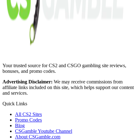
Your trusted source for CS2 and CSGO gambling site reviews,
bonuses, and promo codes.
Advertising Disclaimer:
We may receive commissions from
affiliate links included on this site, which helps support our content
and services.
Quick Links
All CS2 Sites
Promo Codes
Blog
CSGamble Youtube Channel
About CSGamble.com