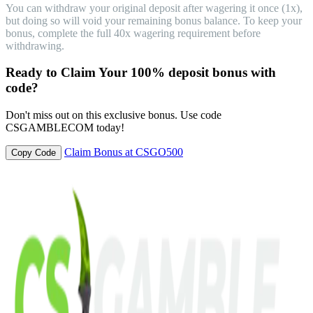
You can withdraw your original deposit after wagering it once (1x),
but doing so will void your remaining bonus balance. To keep your
bonus, complete the full 40x wagering requirement before
withdrawing.
Ready to Claim Your 100% deposit bonus with
code?
Don't miss out on this exclusive bonus. Use code
CSGAMBLECOM
today!
Claim Bonus at CSGO500
Copy Code