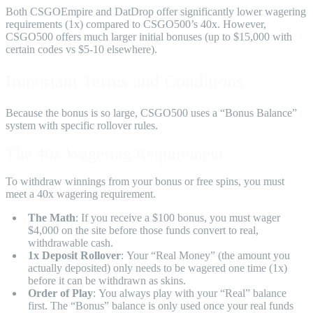
Both CSGOEmpire and DatDrop offer significantly lower wagering
requirements (1x) compared to CSGO500’s 40x. However,
CSGO500 offers much larger initial bonuses (up to $15,000 with
certain codes vs $5-10 elsewhere).
Important Terms and Conditions
Because the bonus is so large, CSGO500 uses a “Bonus Balance”
system with specific rollover rules.
The 40x Wagering Requirement
To withdraw winnings from your bonus or free spins, you must
meet a 40x wagering requirement.
The Math
: If you receive a $100 bonus, you must wager
$4,000 on the site before those funds convert to real,
withdrawable cash.
1x Deposit Rollover
: Your “Real Money” (the amount you
actually deposited) only needs to be wagered one time (1x)
before it can be withdrawn as skins.
Order of Play
: You always play with your “Real” balance
first. The “Bonus” balance is only used once your real funds