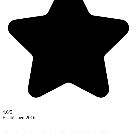
4.6/5
Established
2016
What is a CSGO500 Promo Code?