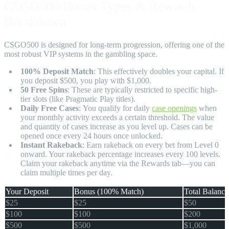
CSGO500 Bonus Types & Rewards
Breakdown
CSGO500 is designed for long-term progression, offering one of the
most robust VIP systems in the gambling space.
100% Deposit Match
: This effectively doubles your capital. If
you deposit $500, you play with $1,000.
50 Free Spins
: These are typically restricted to specific high-
tier slots (like Pragmatic Play titles).
Daily Free Cases
: You qualify for daily
case openings
when
your monthly activity exceeds a certain threshold. The value
and quantity of cases increase as you level up. Cases can be
opened once every 24 hours once unlocked.
Instant Rakeback
: Earn rakeback on every bet from Level 0
onward. Your rakeback percentage increases every 100 levels.
Claim your rakeback anytime via the Rewards tab—you can
claim multiple times per day.
Your Deposit
Bonus (100% Match)
Total Balance
$25
$25
$50
$100
$100
$200
$500
$500
$1,000