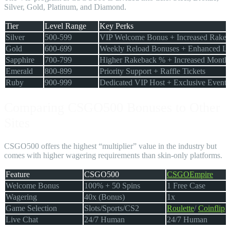
Silver, Gold, Platinum, and Diamond.
Tier
Level Range
Key Perks
Silver
500-599
VIP Welcome Bonus + Increased Rake
Gold
600-699
Weekly Reload Bonuses + Enhanced L
Sapphire
700-799
Higher Rakeback % + Increased Month
Emerald
800-899
Priority Support + Raffle Tickets
Ruby
900-999
Dedicated VIP Host + Exclusive Events
Comparing CSGO500 Bonuses to Other
Sites
CSGO500 offers the highest “multiplier” value in the industry but
comes with higher wagering requirements than skin-only platforms.
Feature
CSGO500
CSGOEmpire
Welcome Bonus
100% + 50 Spins
1 Free Case
Wagering
40x (Bonus)
1x
Game Selection
Slots/Sports/CS2
Roulette
/
Coinflip
Live Chat
24/7 Human
24/7 Human