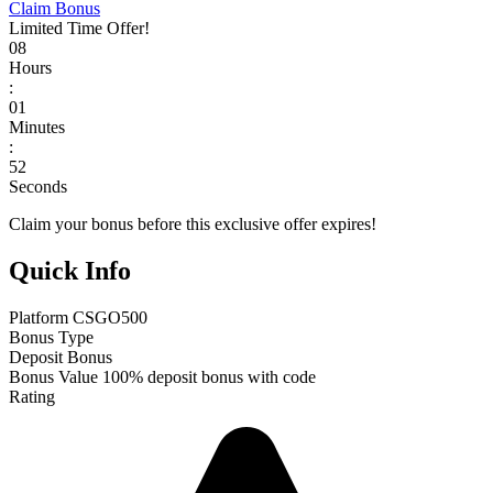
Claim Bonus
Limited Time Offer!
08
Hours
:
01
Minutes
:
52
Seconds
Claim your bonus before this exclusive offer expires!
Quick Info
Platform
CSGO500
Bonus Type
Deposit Bonus
Bonus Value
100% deposit bonus with code
Rating