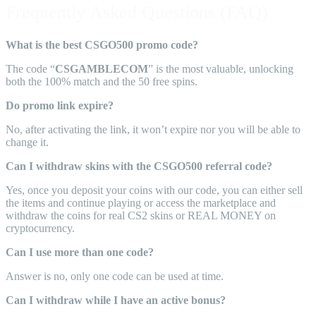
Frequently Asked Questions (FAQ)
What is the best CSGO500 promo code?
The code “
CSGAMBLECOM
” is the most valuable, unlocking
both the 100% match and the 50 free spins.
Do promo link expire?
No, after activating the link, it won’t expire nor you will be able to
change it.
Can I withdraw skins with the CSGO500 referral code?
Yes, once you deposit your coins with our code, you can either sell
the items and continue playing or access the marketplace and
withdraw the coins for real CS2 skins or REAL MONEY on
cryptocurrency.
Can I use more than one code?
Answer is no, only one code can be used at time.
Can I withdraw while I have an active bonus?