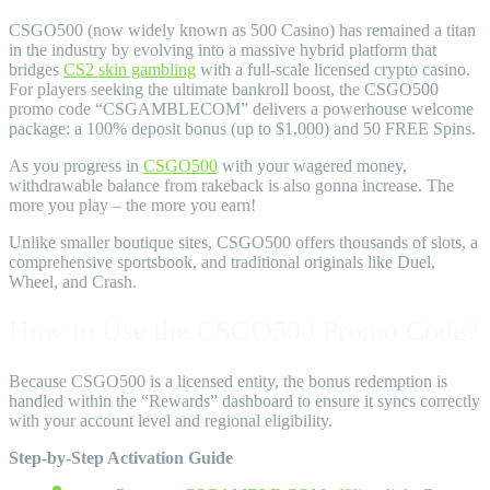
CSGO500 (now widely known as 500 Casino) has remained a titan
in the industry by evolving into a massive hybrid platform that
bridges
CS2 skin gambling
with a full-scale licensed crypto casino.
For players seeking the ultimate bankroll boost, the CSGO500
promo code “CSGAMBLECOM” delivers a powerhouse welcome
package: a 100% deposit bonus (up to $1,000) and 50 FREE Spins.
As you progress in
CSGO500
with your wagered money,
withdrawable balance from rakeback is also gonna increase. The
more you play – the more you earn!
Unlike smaller boutique sites, CSGO500 offers thousands of slots, a
comprehensive sportsbook, and traditional originals like Duel,
Wheel, and Crash.
How to Use the CSGO500 Promo Code?
Because CSGO500 is a licensed entity, the bonus redemption is
handled within the “Rewards” dashboard to ensure it syncs correctly
with your account level and regional eligibility.
Step-by-Step Activation Guide