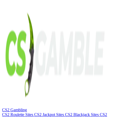
CS2 Gambling
CS2 Roulette Sites
CS2 Jackpot Sites
CS2 Blackjack Sites
CS2