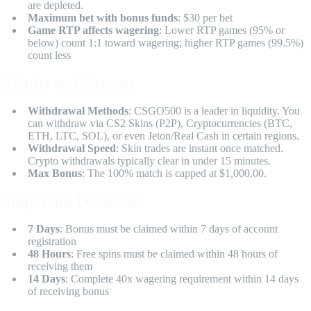
are depleted.
Maximum bet with bonus funds
: $30 per bet
Game RTP affects wagering
: Lower RTP games (95% or
below) count 1:1 toward wagering; higher RTP games (99.5%)
count less
Limits and Payouts
Withdrawal Methods
: CSGO500 is a leader in liquidity. You
can withdraw via CS2 Skins (P2P), Cryptocurrencies (BTC,
ETH, LTC, SOL), or even Jeton/Real Cash in certain regions.
Withdrawal Speed
: Skin trades are instant once matched.
Crypto withdrawals typically clear in under 15 minutes.
Max Bonus
: The 100% match is capped at $1,000.00.
Important Deadlines
7 Days
: Bonus must be claimed within 7 days of account
registration
48 Hours
: Free spins must be claimed within 48 hours of
receiving them
14 Days
: Complete 40x wagering requirement within 14 days
of receiving bonus