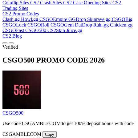
Coinflip Sites
CS2 Crash Sites
CS2 Case Opening Sites
CS2
Trading Sites
CS2 Promo Codes
Clash.gg
Howl.gg
CSGOEmpire
GGDrop
Skinrave.gg
CSGOBig
CSGOLuck
CSGORoll
CSGOGem
DatDrop
Rain.gg
Chicken.gg
CSGOFast
CSGO500
CS2Skin
Juice.gg
CS2 Blog
Verified
CSGO500 PROMO CODE 2026
CSGO500
Use code
CSGAMBLECOM
to get 100% deposit bonus with code
CSGAMBLECOM
Copy