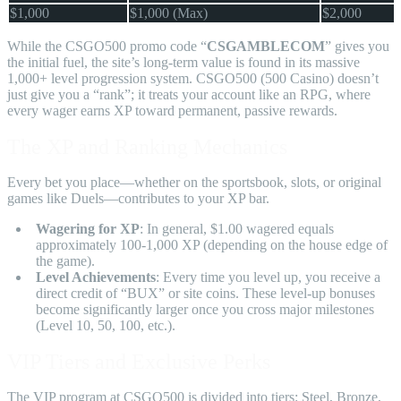
$1,000
$1,000 (Max)
$2,000
While the CSGO500 promo code “
CSGAMBLECOM
” gives you
the initial fuel, the site’s long-term value is found in its massive
1,000+ level progression system. CSGO500 (500 Casino) doesn’t
just give you a “rank”; it treats your account like an RPG, where
every wager earns XP toward permanent, passive rewards.
The XP and Ranking Mechanics
Every bet you place—whether on the sportsbook, slots, or original
games like Duels—contributes to your XP bar.
Wagering for XP
: In general, $1.00 wagered equals
approximately 100-1,000 XP (depending on the house edge of
the game).
Level Achievements
: Every time you level up, you receive a
direct credit of “BUX” or site coins. These level-up bonuses
become significantly larger once you cross major milestones
(Level 10, 50, 100, etc.).
VIP Tiers and Exclusive Perks
The VIP program at CSGO500 is divided into tiers: Steel, Bronze,