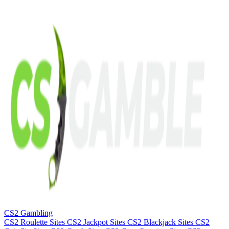
CS2 Gambling
CS2 Roulette Sites
CS2 Jackpot Sites
CS2 Blackjack Sites
CS2