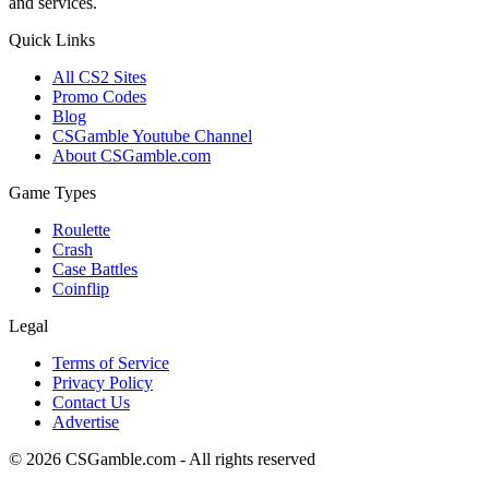
and services.
Quick Links
All CS2 Sites
Promo Codes
Blog
CSGamble Youtube Channel
About CSGamble.com
Game Types
Roulette
Crash
Case Battles
Coinflip
Legal
Terms of Service
Privacy Policy
Contact Us
Advertise
© 2026 CSGamble.com - All rights reserved