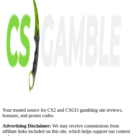
Your trusted source for CS2 and CSGO gambling site reviews,
bonuses, and promo codes.
Advertising Disclaimer:
We may receive commissions from
affiliate links included on this site, which helps support our content