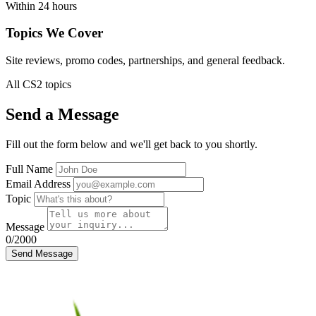
Within 24 hours
Topics We Cover
Site reviews, promo codes, partnerships, and general feedback.
All CS2 topics
Send a Message
Fill out the form below and we'll get back to you shortly.
Full Name
Email Address
Topic
Message
0/2000
Send Message