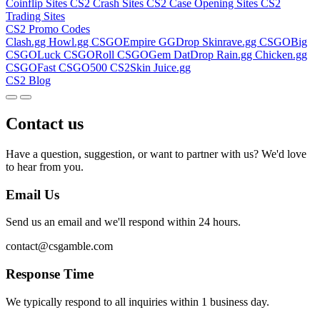
Coinflip Sites
CS2 Crash Sites
CS2 Case Opening Sites
CS2
Trading Sites
CS2 Promo Codes
Clash.gg
Howl.gg
CSGOEmpire
GGDrop
Skinrave.gg
CSGOBig
CSGOLuck
CSGORoll
CSGOGem
DatDrop
Rain.gg
Chicken.gg
CSGOFast
CSGO500
CS2Skin
Juice.gg
CS2 Blog
Contact us
Have a question, suggestion, or want to partner with us? We'd love
to hear from you.
Email Us
Send us an email and we'll respond within 24 hours.
contact@csgamble.com
Response Time
We typically respond to all inquiries within 1 business day.