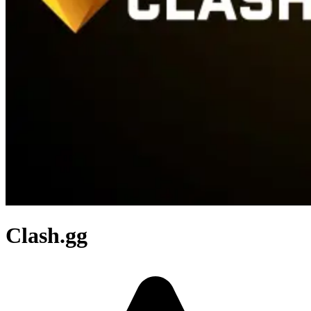
Clash.gg