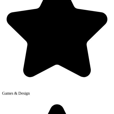
Games & Design