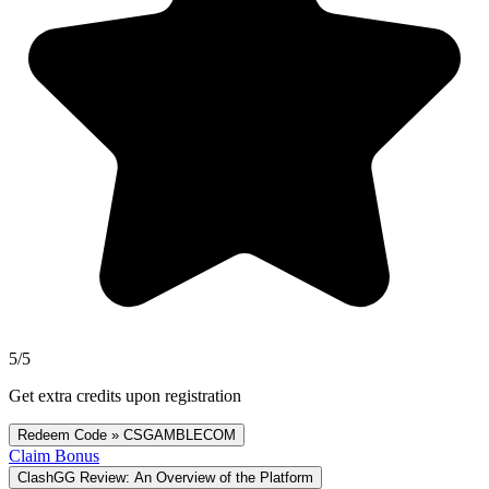
5/5
Get
extra credits upon registration
Redeem Code »
CSGAMBLECOM
Claim Bonus
ClashGG Review: An Overview of the Platform