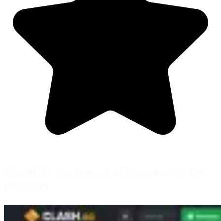
ClashGG Review: An Overview of the
Platform