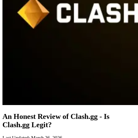
An Honest Review of Clash.gg - Is
Clash.gg Legit?
Last Updated: March 26, 2026