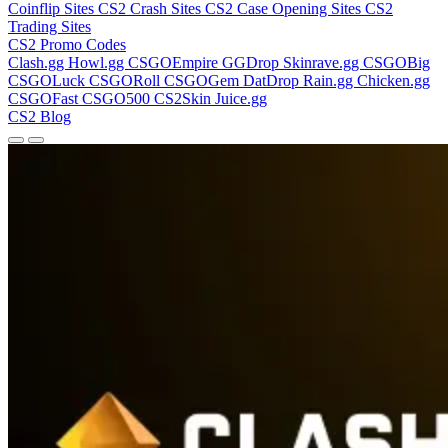
Coinflip Sites
CS2 Crash Sites
CS2 Case Opening Sites
CS2
Trading Sites
CS2 Promo Codes
Clash.gg
Howl.gg
CSGOEmpire
GGDrop
Skinrave.gg
CSGOBig
CSGOLuck
CSGORoll
CSGOGem
DatDrop
Rain.gg
Chicken.gg
CSGOFast
CSGO500
CS2Skin
Juice.gg
CS2 Blog