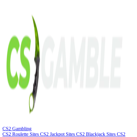
CS2 Gambling
CS2 Roulette Sites
CS2 Jackpot Sites
CS2 Blackjack Sites
CS2