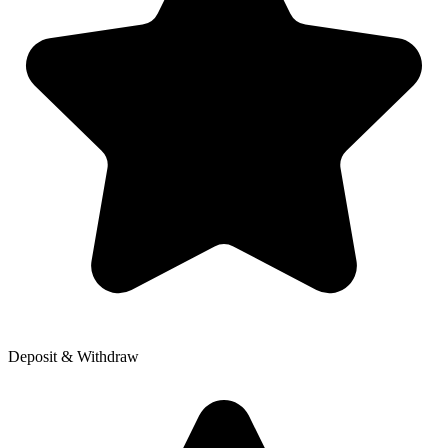
Deposit & Withdraw