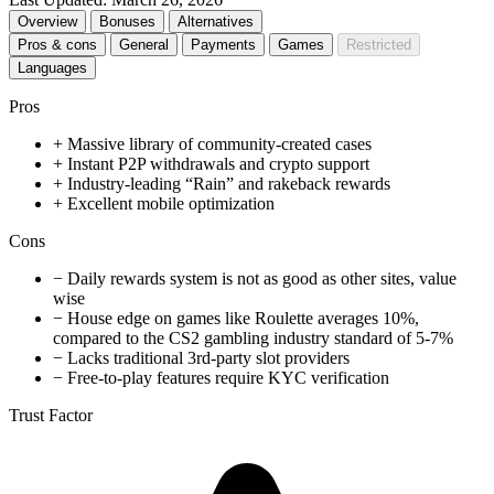
Overview
Bonuses
Alternatives
Pros & cons
General
Payments
Games
Restricted
Languages
Pros
+
Massive library of community-created cases
+
Instant P2P withdrawals and crypto support
+
Industry-leading “Rain” and rakeback rewards
+
Excellent mobile optimization
Cons
−
Daily rewards system is not as good as other sites, value
wise
−
House edge on games like Roulette averages 10%,
compared to the CS2 gambling industry standard of 5-7%
−
Lacks traditional 3rd-party slot providers
−
Free-to-play features require KYC verification
Trust Factor