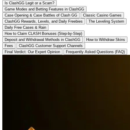
Is ClashGG Legit or a Scam?
Game Modes and Betting Features in ClashGG
Case Opening & Case Battles of Clash GG
Classic Casino Games
ClashGG Rewards, Levels, and Daily Freebies
The Leveling System
Daily Free Cases & Rain
How to Claim CLASH Bonuses (Step-by-Step)
Deposit and Withdrawal Methods in ClashGG
How to Withdraw Skins
Fees
ClashGG Customer Support Channels
Final Verdict: Our Expert Opinion
Frequently Asked Questions (FAQ)