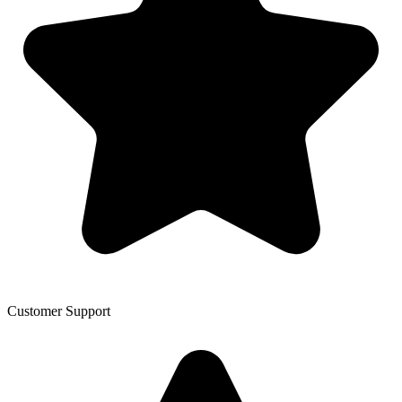
Customer Support