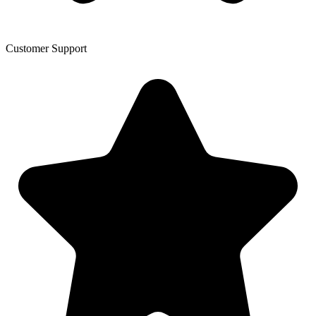
Customer Support