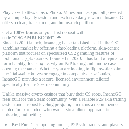
Play Case Battles, Crash, Plinko, Mines, and Jackpot, all powered
by a unique loyalty system and exclusive daily rewards. InsaneGG
offers a clean, transparent, and bonus-rich platform.
Get a
100% bonus
on your first deposit with
code "
CSGAMBLECOM
". 🎁
Since its 2020 launch, Insane.gg has established itself in the CS2
gambling market by offering a fast-loading platform, skin-centric
platform that focuses on specialized CS2 gambling features of
traditional crypto casinos. Founded in 2020, it has built a reputation
for reliability, focusing heavily on P2P trading and unique case-
opening mechanics. Whether you are looking to flip low-tier skins
into high-value knives or engage in competitive case battles,
InsaneGG provides a secure, licensed environment tailored
specifically for the Steam community.
Unlike massive crypto casinos that bury their CS roots, InsaneGG
feels built for the Steam community. With a reliable P2P skin trading
system and a robust leveling program, it remains a recommended
choice for skin traders who want a streamlined approach to
unboxing and betting.
Best For
: Case opening purists, P2P skin traders, and players