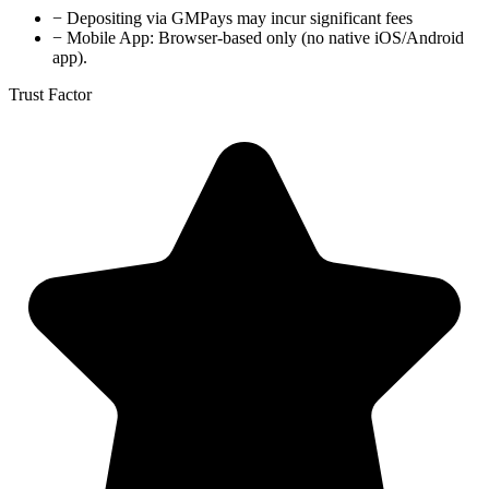
−
Depositing via GMPays may incur significant fees
−
Mobile App: Browser-based only (no native iOS/Android
app).
Trust Factor