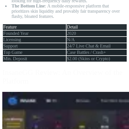
looking for high-frequency daily rewards.
The Bottom Line
: A mobile-responsive platform that
prioritizes skin liquidity and provably fair transparency over
flashy, bloated features.
Feature
Detail
Founded Year
2020
Licensing
N/A
Support
24/7 Live Chat & Email
Top Game
Case Battles / Crash+
Min. Deposit
$2.00 (Skins or Crypto)
InsaneGG Review: An Overview of the
Platform