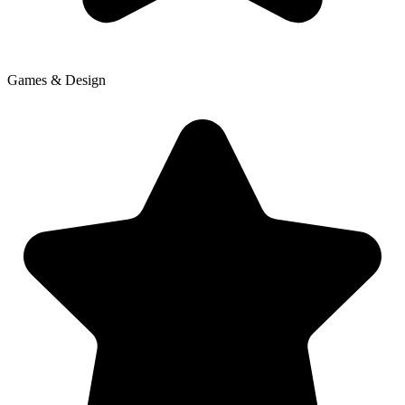
Games & Design