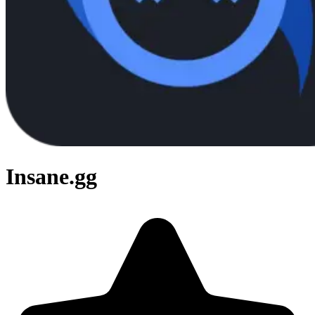
Insane.gg