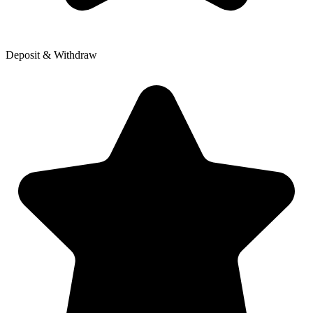
Deposit & Withdraw