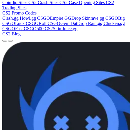
Coinflip Sites
CS2 Crash Sites
CS2 Case Opening Sites
CS2
Trading Sites
CS2 Promo Codes
Clash.gg
Howl.gg
CSGOEmpire
GGDrop
Skinrave.gg
CSGOBig
CSGOLuck
CSGORoll
CSGOGem
DatDrop
Rain.gg
Chicken.gg
CSGOFast
CSGO500
CS2Skin
Juice.gg
CS2 Blog