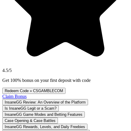
4.5/5
Get
100% bonus on your first deposit with code
Redeem Code »
CSGAMBLECOM
Claim Bonus
InsaneGG Review: An Overview of the Platform
Is InsaneGG Legit or a Scam?
InsaneGG Game Modes and Betting Features
Case Opening & Case Battles
InsaneGG Rewards, Levels, and Daily Freebies