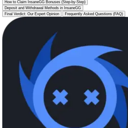
How to Claim InsaneGG Bonuses (Step-by-Step)
Deposit and Withdrawal Methods in InsaneGG
Final Verdict: Our Expert Opinion
Frequently Asked Questions (FAQ)