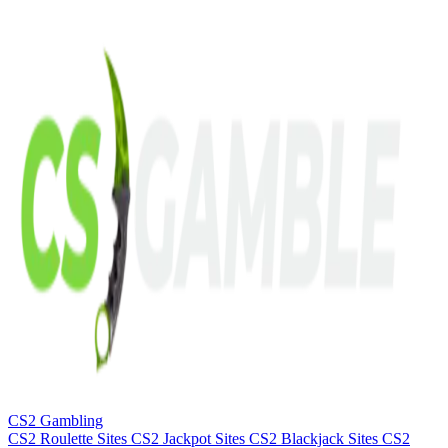
CS2 Gambling
CS2 Roulette Sites
CS2 Jackpot Sites
CS2 Blackjack Sites
CS2