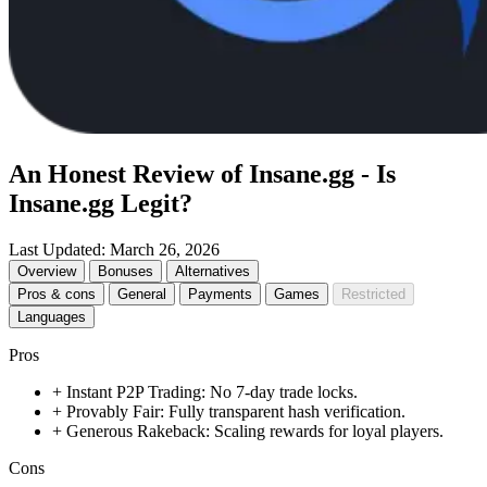
An Honest Review of Insane.gg - Is
Insane.gg Legit?
Last Updated: March 26, 2026
Overview
Bonuses
Alternatives
Pros & cons
General
Payments
Games
Restricted
Languages
Pros
+
Instant P2P Trading: No 7-day trade locks.
+
Provably Fair: Fully transparent hash verification.
+
Generous Rakeback: Scaling rewards for loyal players.
Cons