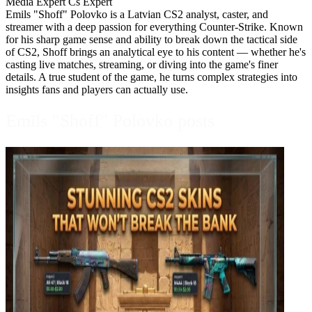
Media Expert
Cs Expert
Emils "Shoff" Polovko is a Latvian CS2 analyst, caster, and
streamer with a deep passion for everything Counter-Strike. Known
for his sharp game sense and ability to break down the tactical side
of CS2, Shoff brings an analytical eye to his content — whether he's
casting live matches, streaming, or diving into the game's finer
details. A true student of the game, he turns complex strategies into
insights fans and players can actually use.
Emīls "Shoff" Polovko posts