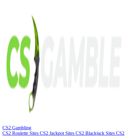
CS2 Gambling
CS2 Roulette Sites
CS2 Jackpot Sites
CS2 Blackjack Sites
CS2