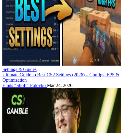
Settings & Guides
Ultimate Guide to Best CS2 Settings (2026) – Configs, FPS &
Optimization
Emīls "Shoff" Polovko
Mar 24, 2026