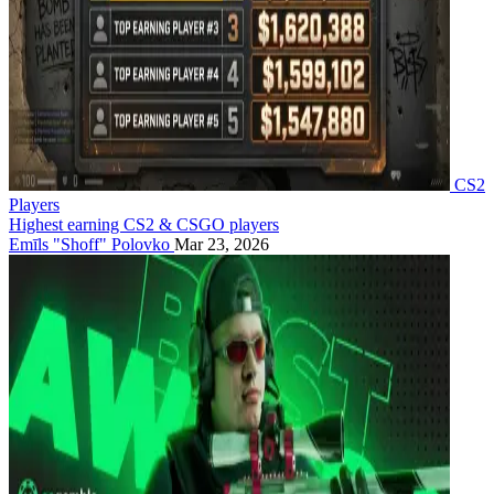
CS2
Players
Highest earning CS2 & CSGO players
Emīls "Shoff" Polovko
Mar 23, 2026