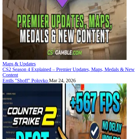
Maps & Updates
CS2 Season 4 Explained – Premier Updates, Maps, Medals & New
Content
Emīls "Shoff" Polovko
Mar 24, 2026