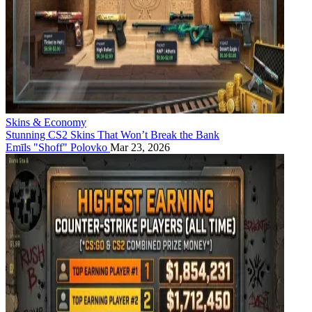
Skins & Economy
Stunning CS2 Skins That Won’t Break the Bank
Emīls "Shoff" Polovko
Mar 23, 2026