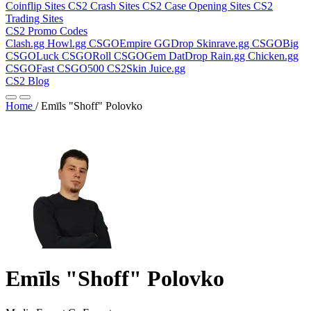
Coinflip Sites
CS2 Crash Sites
CS2 Case Opening Sites
CS2
Trading Sites
CS2 Promo Codes
Clash.gg
Howl.gg
CSGOEmpire
GGDrop
Skinrave.gg
CSGOBig
CSGOLuck
CSGORoll
CSGOGem
DatDrop
Rain.gg
Chicken.gg
CSGOFast
CSGO500
CS2Skin
Juice.gg
CS2 Blog
Home
/
Emīls "Shoff" Polovko
Emīls "Shoff" Polovko