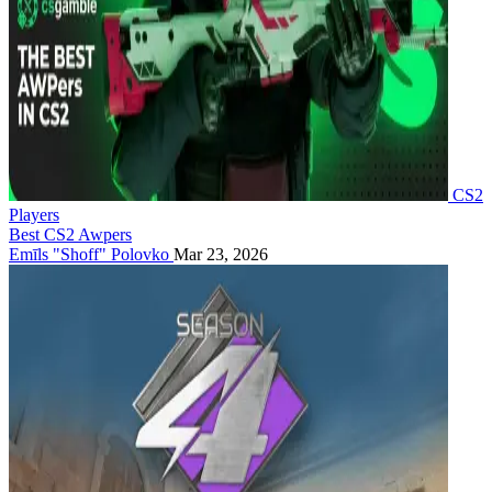
CS2
Players
Best CS2 Awpers
Emīls "Shoff" Polovko
Mar 23, 2026