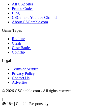
All CS2 Sites
Promo Codes
Blog
CSGamble Youtube Channel
About CSGamble.com
Game Types
Roulette
Crash
Case Battles
Coinflip
Legal
Terms of Service
Privacy Policy
Contact Us
Advertise
© 2026 CSGamble.com - All rights reserved
|
🔞 18+
|
Gamble Responsibly