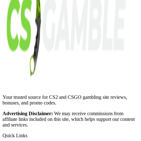
Your trusted source for CS2 and CSGO gambling site reviews,
bonuses, and promo codes.
Advertising Disclaimer:
We may receive commissions from
affiliate links included on this site, which helps support our content
and services.
Quick Links