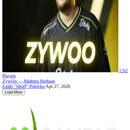
CS2
Players
ZywOo — Mathieu Herbaut
Emīls "Shoff" Polovko
Apr 27, 2026
Load More