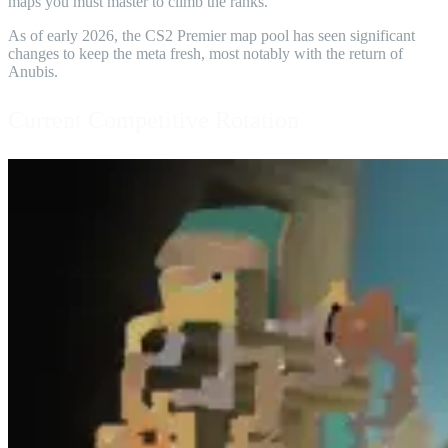
maps you must master to climb the ranks.
As of early 2026, the CS2 Premier map pool has seen significant
changes to keep the meta fresh, most notably with the return of
Anubis.
Current Competitive Rotation