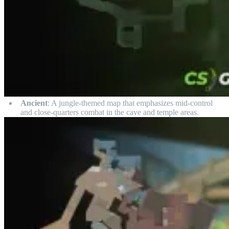
Ancient
: A jungle-themed map that emphasizes mid-control
and close-quarters combat in the cave and temple areas.