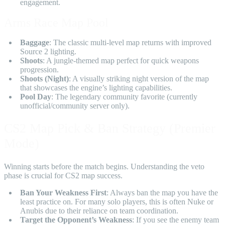
engagement.
Arms Race Map Pool
Baggage
: The classic multi-level map returns with improved
Source 2 lighting.
Shoots
: A jungle-themed map perfect for quick weapons
progression.
Shoots (Night)
: A visually striking night version of the map
that showcases the engine’s lighting capabilities.
Pool Day
: The legendary community favorite (currently
unofficial/community server only).
CS2 Map Pick & Ban Strategy (Premier
Mode)
Winning starts before the match begins. Understanding the veto
phase is crucial for CS2 map success.
Ban Your Weakness First
: Always ban the map you have the
least practice on. For many solo players, this is often Nuke or
Anubis due to their reliance on team coordination.
Target the Opponent’s Weakness
: If you see the enemy team