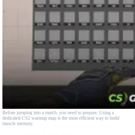
Before jumping into a match, you need to prepare. Using a
dedicated CS2 warmup map is the most efficient way to build
muscle memory.