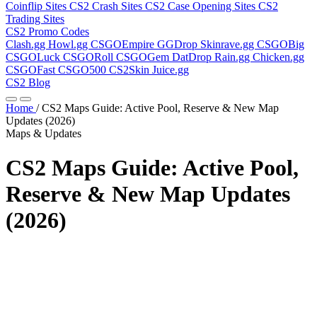
Coinflip Sites
CS2 Crash Sites
CS2 Case Opening Sites
CS2
Trading Sites
CS2 Promo Codes
Clash.gg
Howl.gg
CSGOEmpire
GGDrop
Skinrave.gg
CSGOBig
CSGOLuck
CSGORoll
CSGOGem
DatDrop
Rain.gg
Chicken.gg
CSGOFast
CSGO500
CS2Skin
Juice.gg
CS2 Blog
Home
/
CS2 Maps Guide: Active Pool, Reserve & New Map
Updates (2026)
Maps & Updates
CS2 Maps Guide: Active Pool,
Reserve & New Map Updates
(2026)