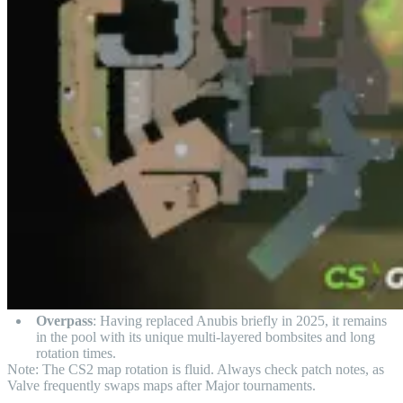
Overpass
: Having replaced Anubis briefly in 2025, it remains
in the pool with its unique multi-layered bombsites and long
rotation times.
Note: The CS2 map rotation is fluid. Always check patch notes, as
Valve frequently swaps maps after Major tournaments.