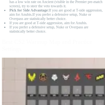
has a low win rate on Ancient (visible in the Premier pre-match
screen), try to steer the veto towards it.
Pick for Side Advantage
:If you are good at T-side aggression,
aim for Anubis.If you prefer a defensive setup, Nuke or
Overpass are statistically better choice.
If you are good at T-side aggression, aim for Anubis.
If you prefer a defensive setup, Nuke or Overpass are
statistically better choice.
Best CS2 Warmup Map and Practice
Settings