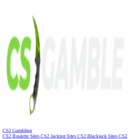
CS2 Gambling
CS2 Roulette Sites
CS2 Jackpot Sites
CS2 Blackjack Sites
CS2