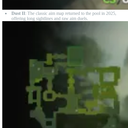
Dust II
: The classic aim map returned to the pool in 2025,
offering long sightlines and raw aim duels.