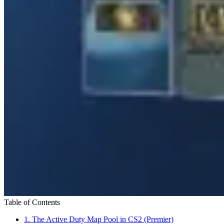
Table of Contents
1.
The Active Duty Map Pool in CS2 (Premier)