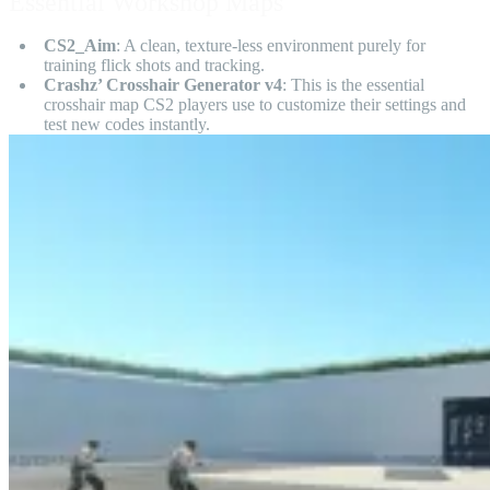
Essential Workshop Maps
CS2_Aim
: A clean, texture-less environment purely for
training flick shots and tracking.
Crashz’ Crosshair Generator v4
: This is the essential
crosshair map CS2 players use to customize their settings and
test new codes instantly.