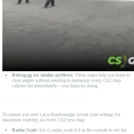
Refrag.gg (or similar prefires)
: These maps help you learn to
clear angles without needing to memorize every CS2 map
callouts list immediately—you learn by doing.
Optimized CS2 Map Settings
To ensure you aren’t at a disadvantage, tweak your settings for
maximum visibility on every CS2 new map.
Radar Scale
: Set cl_radar_scale 0.4 in the console to see the