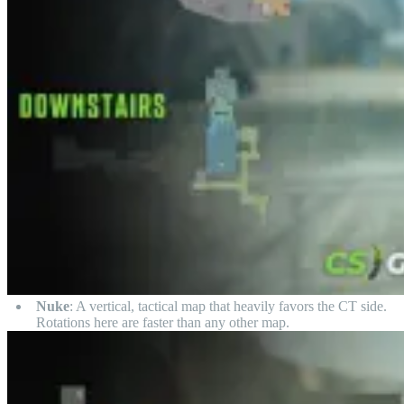
Nuke
: A vertical, tactical map that heavily favors the CT side.
Rotations here are faster than any other map.