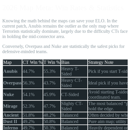
2026 Map Meta: Win Rates & Statistics
Knowing the math behind the maps can save your ELO. In the
current patch, Anubis remains the outlier as the only map where
Terrorists statistically dominate, largely due to the difficulty CTs face
in holding the mid-connector area.
Conversely, Overpass and Nuke are statistically the safest picks for
defensive-minded teams.
Map
CT Win %
T Win %
Bias
Strategy Note
Heavy T-
Anubis
44.7%
55.3%
Pick if you start T-si
Sided
Heavy CT-
Overpass
56.3%
43.7%
Ideal pick if you have 
Sided
Avoid starting T-sided
Nuke
54.1%
45.9%
CT-Sided
coordinated team.
Slighty CT-
The most balanced “p
Mirage
52.3%
47.7%
Sided
hold the edge.
Ancient
51.8%
48.2%
Balanced
Often decided by who w
Dust II
49.2%
50.8%
Balanced
Pure aim map; utility u
Inferno
49.7%
50.3%
Balanced
Heavily dependent on 