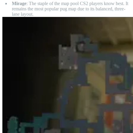
Mirage
: The staple of the map pool CS2 players know best. It
remains the most popular pug map due to its balanced, three-
lane layout.