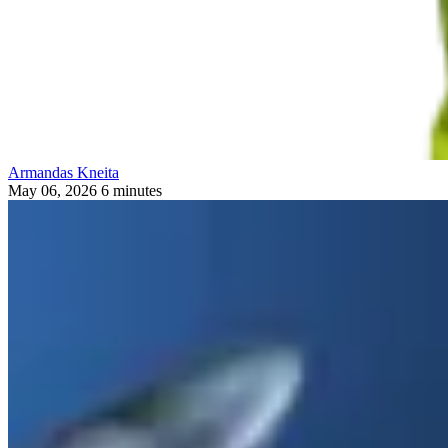
Armandas Kneita
May 06, 2026
6 minutes