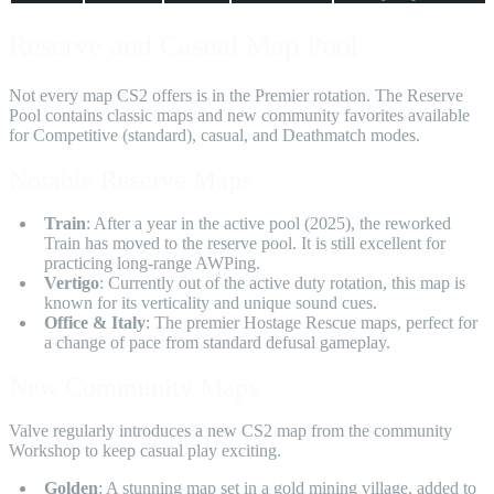
Reserve and Casual Map Pool
Not every map CS2 offers is in the Premier rotation. The Reserve
Pool contains classic maps and new community favorites available
for Competitive (standard), casual, and Deathmatch modes.
Notable Reserve Maps
Train
: After a year in the active pool (2025), the reworked
Train has moved to the reserve pool. It is still excellent for
practicing long-range AWPing.
Vertigo
: Currently out of the active duty rotation, this map is
known for its verticality and unique sound cues.
Office & Italy
: The premier Hostage Rescue maps, perfect for
a change of pace from standard defusal gameplay.
New Community Maps
Valve regularly introduces a new CS2 map from the community
Workshop to keep casual play exciting.
Golden
: A stunning map set in a gold mining village, added to