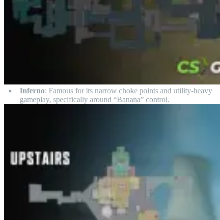
Inferno
: Famous for its narrow choke points and utility-heavy
gameplay, specifically around “Banana” control.