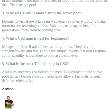
in development and may arrive later in 2026, but it is not currently in
the official active pool.
3.
Why was Train removed from the active pool?
Despite its visual rework, Train was removed in early 2026 to make
room for the returning Anubis. Valve rotates maps to keep the
professional meta from becoming stale.
4.
Which CS2 map is best for beginners?
Mirage and Dust II are the best starting points. They rely on
straightforward aim duels and have simple layouts that don’t require
complex utility knowledge to play at a basic level.
5.
What is the most T-sided map in CS2?
Anubis is currently considered the most T-sided map in the active
pool largely because the connector area allows Terrorists to split
defenses effectively.
Author