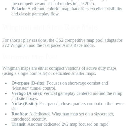
the competitive and casual modes in late 2025.
Palacio
: A vibrant, colorful map that offers excellent visibility
and classic gameplay flow.
Wingman and Arms Race Maps
For shorter play sessions, the CS2 competitive map pool adapts for
2v2 Wingman and the fast-paced Arms Race mode.
Wingman Map Pool
Wingman maps are either compact versions of active duty maps
(using a single bombsite) or dedicated smaller maps.
Overpass (B-site)
: Focuses on short-rage combat and
‘Monster’ tunnel control.
Vertigo (A-site)
: Vertical gameplay centered around the ramp
and site boxes.
Nuke (B-site)
: Fast-paced, close-quarters combat on the lower
site.
Rooftop
: A dedicated Wingman map set on a skyscraper,
introduced recently.
Transit
: Another dedicated 2v2 map focused on rapid