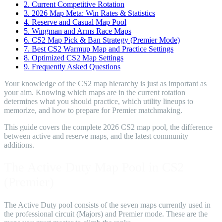
2.
Current Competitive Rotation
3.
2026 Map Meta: Win Rates & Statistics
4.
Reserve and Casual Map Pool
5.
Wingman and Arms Race Maps
6.
CS2 Map Pick & Ban Strategy (Premier Mode)
7.
Best CS2 Warmup Map and Practice Settings
8.
Optimized CS2 Map Settings
9.
Frequently Asked Questions
Your knowledge of the CS2 map hierarchy is just as important as
your aim. Knowing which maps are in the current rotation
determines what you should practice, which utility lineups to
memorize, and how to prepare for Premier matchmaking.
This guide covers the complete 2026 CS2 map pool, the difference
between active and reserve maps, and the latest community
additions.
The Active Duty Map Pool in CS2
(Premier)
The Active Duty pool consists of the seven maps currently used in
the professional circuit (Majors) and Premier mode. These are the