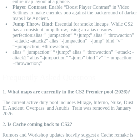
entire map layout at a glance.
Player Contrast
: Enable “Boost Player Contrast” in Video
Settings to make enemies pop against the background of darker
maps like Ancient.
Jump Throw Bind
: Essential for smoke lineups. While CS2
has a consistent jump throw, using an alias ensures
perfection:alias “+jumpaction” “+jump;” alias “+throwaction”
“-attack; -attack2” alias “-jumpaction” “-jump” bind “v”
“+jumpaction; +throwaction;”
alias “+jumpaction” “+jump;” alias “+throwaction” “-attack; -
attack2” alias “-jumpaction” “-jump” bind “v” “+jumpaction;
+throwaction;”
Frequently Asked Questions
1.
What maps are currently in the CS2 Premier pool (2026)?
The current active duty pool includes Mirage, Inferno, Nuke, Dust
II, Ancient, Overpass, and Anubis. Train was removed in January
2026.
2.
Is Cache coming back to CS2?
Rumors and Workshop updates heavily suggest a Cache remake is