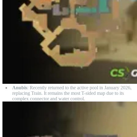
Anubis
: Recently returned to the active pool in January 2026,
replacing Train. It remains the most T-sided map due to its
complex connector and water control.