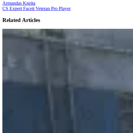
Armandas Kneita
CS Expert
Faceit Veteran
Pro Player
Related Articles