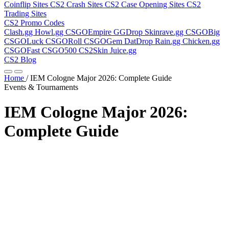
Coinflip Sites
CS2 Crash Sites
CS2 Case Opening Sites
CS2
Trading Sites
CS2 Promo Codes
Clash.gg
Howl.gg
CSGOEmpire
GGDrop
Skinrave.gg
CSGOBig
CSGOLuck
CSGORoll
CSGOGem
DatDrop
Rain.gg
Chicken.gg
CSGOFast
CSGO500
CS2Skin
Juice.gg
CS2 Blog
Home
/
IEM Cologne Major 2026: Complete Guide
Events & Tournaments
IEM Cologne Major 2026:
Complete Guide