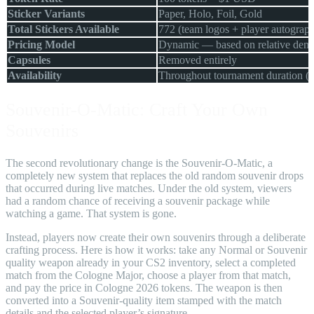
Sticker Variants
Paper, Holo, Foil, Gold
Total Stickers Available
772 (team logos + player autograph
Pricing Model
Dynamic — based on relative dem
Capsules
Removed entirely
Availability
Throughout tournament duration (
Souvenir-O-Matic: Craft Your Own
Souvenirs
The second revolutionary change is the Souvenir-O-Matic, a
completely new system that replaces the old random souvenir drops
that occurred during live matches. Under the old system, viewers
had a random chance of receiving a souvenir package while
watching a game. That system is gone.
Instead, players now create their own souvenirs through a deliberate
crafting process. Here is how it works: take any Normal or Souvenir
quality weapon already in your CS2 inventory, select a completed
match from the Cologne Major, choose a player from that match,
and pay the price in Cologne 2026 tokens. The weapon is then
converted into a Souvenir-quality item stamped with the match
details and the selected player’s signature.