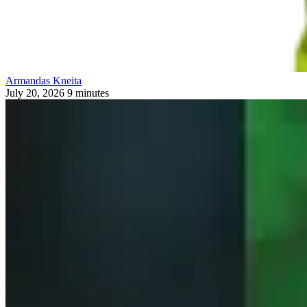
Armandas Kneita
July 20, 2026
9 minutes