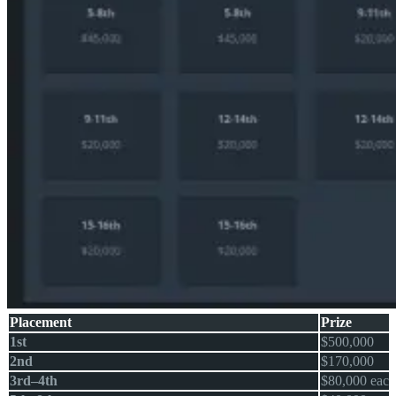
Placement
Prize
1st
$500,000
2nd
$170,000
3rd–4th
$80,000 each