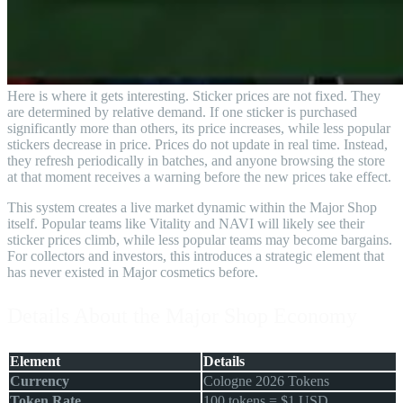
Here is where it gets interesting. Sticker prices are not fixed. They
are determined by relative demand. If one sticker is purchased
significantly more than others, its price increases, while less popular
stickers decrease in price. Prices do not update in real time. Instead,
they refresh periodically in batches, and anyone browsing the store
at that moment receives a warning before the new prices take effect.
This system creates a live market dynamic within the Major Shop
itself. Popular teams like Vitality and NAVI will likely see their
sticker prices climb, while less popular teams may become bargains.
For collectors and investors, this introduces a strategic element that
has never existed in Major cosmetics before.
Details About the Major Shop Economy
Element
Details
Currency
Cologne 2026 Tokens
Token Rate
100 tokens = $1 USD