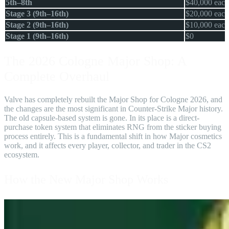
5th–8th
$40,000 each
Stage 3 (9th–16th)
$20,000 each
Stage 2 (9th–16th)
$10,000 each
Stage 1 (9th–16th)
$0
The 2026 Cologne Major Shop: A
Complete Overhaul
Valve has completely rebuilt the Major Shop for Cologne 2026, and
the changes are the most significant in Counter-Strike Major history.
The old capsule-based system is gone. In its place is a direct-
purchase token system that eliminates RNG from the sticker buying
process entirely. This is a fundamental shift in how Major cosmetics
work, and it affects every player, collector, and trader in the CS2
ecosystem.
How the New Major Shop Works