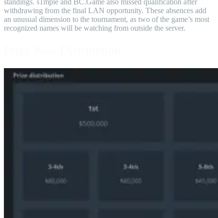
standings. s1mple and BC.Game also missed qualification after
withdrawing from the final LAN opportunity. These absences add
an unusual dimension to the tournament, as two of the game’s most
recognized names will be watching from outside the server.
Prize Pool Distribution