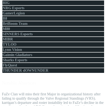
BIG
NRG Esports
GamerLegion
B8
BetBoom Team
M80
SINNERS Esports
MIBR
TYLOO
Lynn Vision
Gaimin Gladiators
Sharks Esports
FlyQuest
THUNDER dOWNUNDER
Notable Absences
FaZe Clan will miss their first Major in organizational history after
failing to qualify through the Valve Regional Standings (VRS).
karrigan’s departure and roster instability led to FaZe’s decline in the