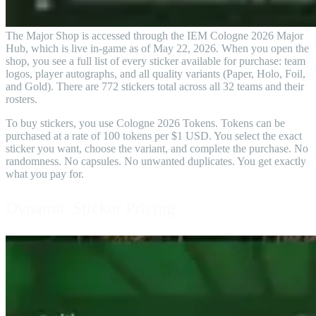
The Major Shop is accessed through the IEM Cologne 2026 Major
Hub, which is live in-game as of May 22, 2026. When you open the
shop, you see a full list of every sticker available for purchase: team
logos, player autographs, and all quality variants (Paper, Holo, Foil,
and Gold). There are 772 stickers total across all 32 teams and their
rosters.
To buy stickers, you use Cologne 2026 Tokens. Tokens can be
purchased at a rate of 100 tokens per $1 USD. You select the exact
sticker you want, choose the variant, and complete the purchase. No
randomness. No capsules. No unwanted duplicates. You get exactly
what you pay for.
Dynamic Sticker Pricing