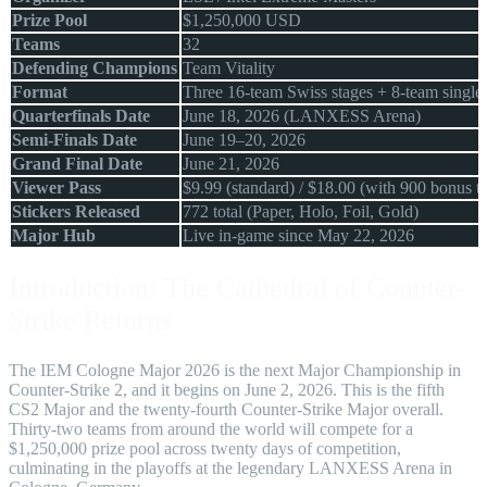
Prize Pool
$1,250,000 USD
Teams
32
Defending Champions
Team Vitality
Format
Three 16-team Swiss stages + 8-team single-
Quarterfinals Date
June 18, 2026 (LANXESS Arena)
Semi-Finals Date
June 19–20, 2026
Grand Final Date
June 21, 2026
Viewer Pass
$9.99 (standard) / $18.00 (with 900 bonus t
Stickers Released
772 total (Paper, Holo, Foil, Gold)
Major Hub
Live in-game since May 22, 2026
Introduction: The Cathedral of Counter-
Strike Returns
The IEM Cologne Major 2026 is the next Major Championship in
Counter-Strike 2, and it begins on June 2, 2026. This is the fifth
CS2 Major and the twenty-fourth Counter-Strike Major overall.
Thirty-two teams from around the world will compete for a
$1,250,000 prize pool across twenty days of competition,
culminating in the playoffs at the legendary LANXESS Arena in