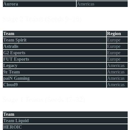
Aurora
Americas
Stage 2 Teams (Seeds 9–16)
Team
Region
Team Spirit
Europe
Astralis
Europe
G2 Esports
Europe
FUT Esports
Europe
Legacy
Americas
9z Team
Americas
paiN Gaming
Americas
Cloud9
Americas
Stage 1 Teams (Seeds 17–32)
Team
Team Liquid
HEROIC