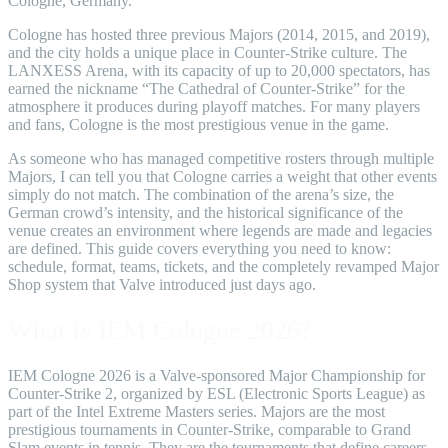
Cologne, Germany.
Cologne has hosted three previous Majors (2014, 2015, and 2019),
and the city holds a unique place in Counter-Strike culture. The
LANXESS Arena, with its capacity of up to 20,000 spectators, has
earned the nickname “The Cathedral of Counter-Strike” for the
atmosphere it produces during playoff matches. For many players
and fans, Cologne is the most prestigious venue in the game.
As someone who has managed competitive rosters through multiple
Majors, I can tell you that Cologne carries a weight that other events
simply do not match. The combination of the arena’s size, the
German crowd’s intensity, and the historical significance of the
venue creates an environment where legends are made and legacies
are defined. This guide covers everything you need to know:
schedule, format, teams, tickets, and the completely revamped Major
Shop system that Valve introduced just days ago.
What Is IEM Cologne 2026?
IEM Cologne 2026 is a Valve-sponsored Major Championship for
Counter-Strike 2, organized by ESL (Electronic Sports League) as
part of the Intel Extreme Masters series. Majors are the most
prestigious tournaments in Counter-Strike, comparable to Grand
Slam events in tennis. They are the tournaments that define careers,