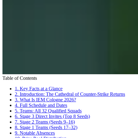
Table of Contents
1.
Key Facts at a Glance
2.
Introduction: The Cathedral of Counter-Strike Returns
3.
What Is IEM Cologne 2026?
4.
Full Schedule and Dates
5.
Teams: All 32 Qualified Squads
6.
Stage 3 Direct Invites (Top 8 Seeds)
7.
Stage 2 Teams (Seeds 9–16)
8.
Stage 1 Teams (Seeds 17–32)
9.
Notable Absences