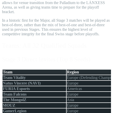
allows for venue transition from the Palladium to the LANXESS
Arena, as well as giving teams time to prepare for the playoff
bracket.
In a historic first for the Major, all Stage 3 matches will be played as
best-of-three, rather than the mix of best-of-one and best-of-three
used in previous Stages. This ensures the highest level of
competitive integrity for the final Swiss stage before playoffs.
Teams: All 32 Qualified Squads
Stage 3 Direct Invites (Top 8 Seeds)
Team
Region
Team Vitality
Europe (Defending Champio
Natus Vincere (NAVI)
Europe
FURIA Esports
Americas
Team Falcons
Europe
The MongolZ
Asia
MOUZ
Europe
GamerLegion
Europe