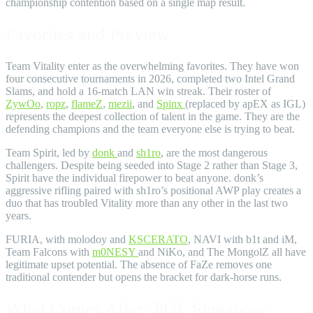
championship contention based on a single map result.
Favorites and Preview
Team Vitality enter as the overwhelming favorites. They have won
four consecutive tournaments in 2026, completed two Intel Grand
Slams, and hold a 16-match LAN win streak. Their roster of
ZywOo
,
ropz
,
flameZ
,
mezii
, and
Spinx
(replaced by apEX as IGL)
represents the deepest collection of talent in the game. They are the
defending champions and the team everyone else is trying to beat.
Team Spirit, led by
donk
and
sh1ro
, are the most dangerous
challengers. Despite being seeded into Stage 2 rather than Stage 3,
Spirit have the individual firepower to beat anyone. donk’s
aggressive rifling paired with sh1ro’s positional AWP play creates a
duo that has troubled Vitality more than any other in the last two
years.
FURIA, with molodoy and
KSCERATO
, NAVI with b1t and iM,
Team Falcons with
m0NESY
and NiKo, and The MongolZ all have
legitimate upset potential. The absence of FaZe removes one
traditional contender but opens the bracket for dark-horse runs.
What Comes After: PGL Singapore