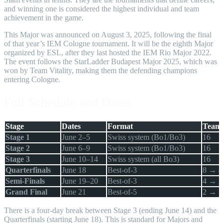
and winning one is considered the highest individual and team
achievement in the game.
This Major was announced on August 3, 2025, following the final
of that year’s IEM Cologne tournament. It will be the eighth Major
organized by ESL, after they last hosted the IEM Rio Major 2022.
The event follows the StarLadder Budapest Major 2025, which was
won by Team Vitality, making them the defending champions
entering Cologne.
Full Schedule and Dates
Stage
Dates
Format
Team
Stage 1
June 2–5
Swiss system (Bo1/Bo3)
16
Stage 2
June 6–9
Swiss system (Bo1/Bo3)
16
Stage 3
June 10–14
Swiss system (all Bo3)
16
Quarterfinals
June 18
Best-of-3
8 → 4
Semi-Finals
June 19–20
Best-of-3
4 → 2
Grand Final
June 21
Best-of-5
2 → 1
There is a four-day break between Stage 3 (ending June 14) and the
Quarterfinals (starting June 18). This is standard for Majors and