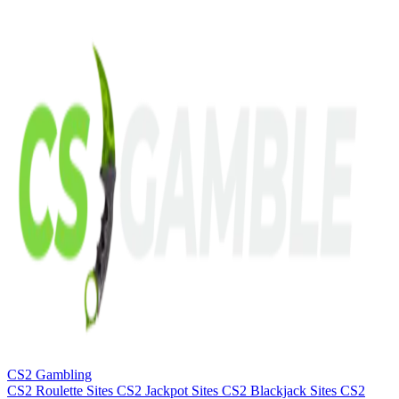
CS2 Gambling
CS2 Roulette Sites
CS2 Jackpot Sites
CS2 Blackjack Sites
CS2