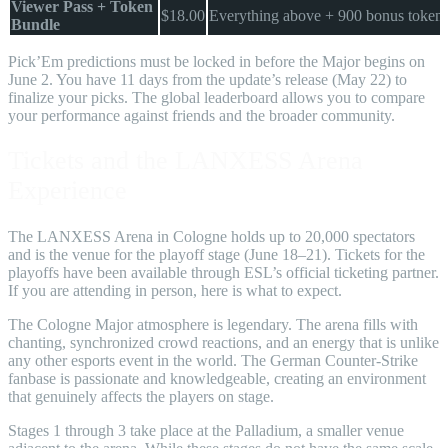
Viewer Pass + Token
$18.00
Everything above + 900 bonus token
Bundle
Pick’Em predictions must be locked in before the Major begins on
June 2. You have 11 days from the update’s release (May 22) to
finalize your picks. The global leaderboard allows you to compare
your performance against friends and the broader community.
Tickets and the LANXESS Arena
Experience
The LANXESS Arena in Cologne holds up to 20,000 spectators
and is the venue for the playoff stage (June 18–21). Tickets for the
playoffs have been available through ESL’s official ticketing partner.
If you are attending in person, here is what to expect.
The Cologne Major atmosphere is legendary. The arena fills with
chanting, synchronized crowd reactions, and an energy that is unlike
any other esports event in the world. The German Counter-Strike
fanbase is passionate and knowledgeable, creating an environment
that genuinely affects the players on stage.
Stages 1 through 3 take place at the Palladium, a smaller venue