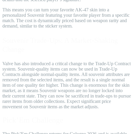
This means you can turn your favorite AK-47 skin into a
personalized Souvenir featuring your favorite player from a specific
match. The cost is dynamically priced based on weapon rarity and
demand, similar to the sticker system.
Souvenir Trade-Ups: A Market-Shaking
Change
Valve has also introduced a critical change to the Trade-Up Contract
system. Souvenir-quality items can now be used in Trade-Up
Contracts alongside normal-quality items. All souvenir attributes are
removed from the selected items, and the result is a single normal
item of one quality tier higher. This change is enormous for the skin
market, as it means Souvenir weapons are no longer locked into
their current state. They can now be sacrificed in trade-ups to pursue
rarer items from older collections. Expect significant price
movement on Souvenir items as the market adjusts.
Pick’Em Challenge
The Pick’Em Challenge returns for Cologne 2026 and is available