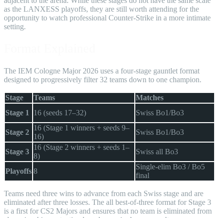
adjacent to the arena. While these stages do not have the same scale
as the LANXESS playoffs, they are still worth attending for the
opportunity to watch professional Counter-Strike in a more intimate
setting.
Format Explained
The IEM Cologne Major 2026 uses a four-stage gauntlet format
designed to progressively filter 32 teams down to one champion.
Stage
Teams
Matches
Stage 1
16 (seeds 17–32)
Swiss Bo1/Bo3
16 (Stage 1 winners + seeds 9–
Stage 2
Swiss Bo1/Bo3
16)
16 (Stage 2 winners + seeds 1–
Stage 3
Swiss all Bo3
8)
Single-elim Bo3 / Bo5
Playoffs
8
final
Teams need three wins to advance from each Swiss stage and are
eliminated after three losses. The all best-of-three format for Stage 3
is a first for CS2 Majors and ensures that no team is eliminated from