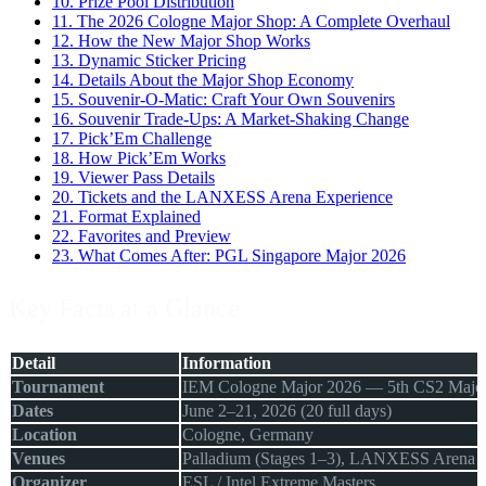
10.
Prize Pool Distribution
11.
The 2026 Cologne Major Shop: A Complete Overhaul
12.
How the New Major Shop Works
13.
Dynamic Sticker Pricing
14.
Details About the Major Shop Economy
15.
Souvenir-O-Matic: Craft Your Own Souvenirs
16.
Souvenir Trade-Ups: A Market-Shaking Change
17.
Pick’Em Challenge
18.
How Pick’Em Works
19.
Viewer Pass Details
20.
Tickets and the LANXESS Arena Experience
21.
Format Explained
22.
Favorites and Preview
23.
What Comes After: PGL Singapore Major 2026
Key Facts at a Glance
Detail
Information
Tournament
IEM Cologne Major 2026 — 5th CS2 Major,
Dates
June 2–21, 2026 (20 full days)
Location
Cologne, Germany
Venues
Palladium (Stages 1–3), LANXESS Arena (P
Organizer
ESL / Intel Extreme Masters