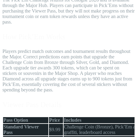
through the Major Hub. Players can participate in Pick’Ems without
purchasing the Viewer Pass, but they will not make progress on their
tournament coin or earn token rewards unless they have an active
pass.
How Pick’Em Works
Players predict match outcomes and tournament results throughout
the Major. Correct predictions earn points that upgrade the
Challenge Coin from Bronze through Silver, Gold, and Diamond.
Each upgrade tier awards 300 tokens, which can be spent on
stickers or souvenirs in the Major Shop. A player who reaches
Diamond across all upgrade stages earns up to 900 tokens just from
Pick’Em, essentially covering the cost of several stickers without
spending beyond the pass.
Viewer Pass Details
Pass Option
Price
Includes
Standard Viewer
Challenge Coin (Bronze), Pick’Em ac
$9.99
Pass
graffiti, leaderboard access