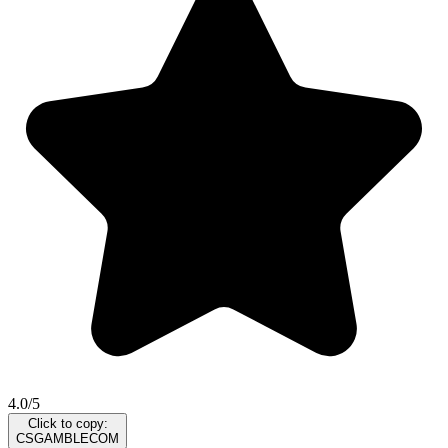
4.0/5
Click to copy:
CSGAMBLECOM