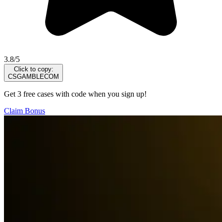
3.8/5
Click to copy:
CSGAMBLECOM
Get 3 free cases with code when you sign up!
Claim Bonus