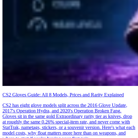
CS2 Gloves Guide: All 8 Models, Prices and Rarity Explained
CS2 has eight glove models split across the 2016 Glove Update,
2017's Operation Hydra, and 2020's Operation Broken Fang.
Gloves sit in the same gold Extraordinary rarity tier as knives, drop
at roughly the same 0.26% special-item rate, and never come with
StatTrak, nametags, stickers, or a souvenir version. Here's what each
model costs, why float matters more here than on weapons, and