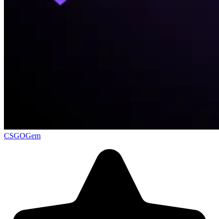
CSGOGem