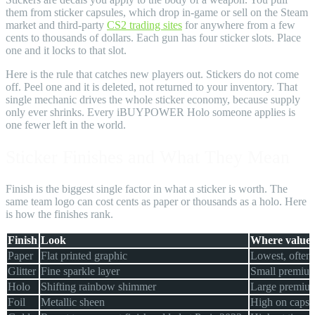
them from sticker capsules, which drop in-game or sell on the Steam
market and third-party
CS2 trading sites
for anywhere from a few
cents to thousands of dollars. Each gun has four sticker slots. Place
one and it locks to that slot.
Here is the rule that catches new players out. Stickers do not come
off. Peel one and it is deleted, not returned to your inventory. That
single mechanic drives the whole sticker economy, because supply
only ever shrinks. Every iBUYPOWER Holo someone applies is
one fewer left in the world.
Sticker Finishes and What They Mean
Finish is the biggest single factor in what a sticker is worth. The
same team logo can cost cents as paper or thousands as a holo. Here
is how the finishes rank.
Finish
Look
Where value s
Paper
Flat printed graphic
Lowest, often 
Glitter
Fine sparkle layer
Small premium
Holo
Shifting rainbow shimmer
Large premium,
Foil
Metallic sheen
High on capsul