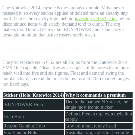
The Katowice 2014 capsule is the famous example. Valve never
reissued it, so every sticker applied or deleted thins an already tiny
pool. That is the scarcity logic behind
investing in CS2 skins
, where
discontinued items with steady demand tend to climb. The org
matters too. Defunct teams like iBUYPOWER and Titan carry a
nostalgia premium that active rosters rarely reach.
The Most Expensive CS2 Stickers
The priciest stickers in CS2 are all Holos from the Katowice 2014
EMS One capsule. Clean, low-wear copies of the rarest team logos
reach well into five and six figures. Float and demand swing the
numbers hard, so read the prices below as mid 2026 market ranges,
not fixed tags.
Sticker (Holo, Katowice 2014)
Why it commands a premium
Tied to the banned NA roster, the
iBUYPOWER Holo
single most iconic sticker
Defunct French org, extremely thin
Titan Holo
supply
Reason Gaming Holo
Low print run, rarely listed
Vox Eminor Holo
Australian org, collector favourite