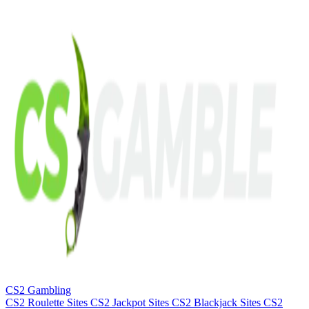
CS2 Gambling
CS2 Roulette Sites
CS2 Jackpot Sites
CS2 Blackjack Sites
CS2