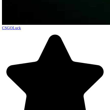
CSGOLuck