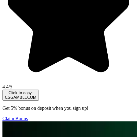
4.4/5
Click to copy:
CSGAMBLECOM
Get 5% bonus on deposit when you sign up!
Claim Bonus