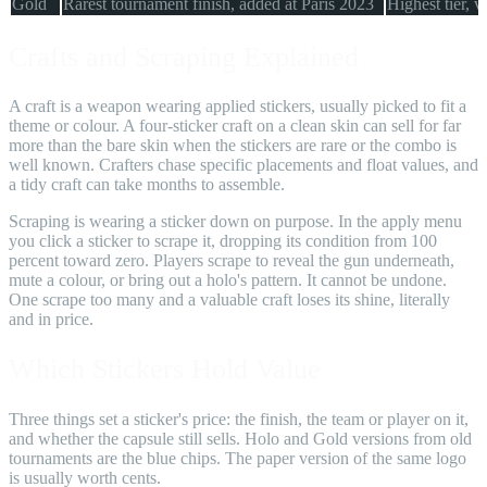
Gold
Rarest tournament finish, added at Paris 2023
Highest tier, v
Crafts and Scraping Explained
A craft is a weapon wearing applied stickers, usually picked to fit a
theme or colour. A four-sticker craft on a clean skin can sell for far
more than the bare skin when the stickers are rare or the combo is
well known. Crafters chase specific placements and float values, and
a tidy craft can take months to assemble.
Scraping is wearing a sticker down on purpose. In the apply menu
you click a sticker to scrape it, dropping its condition from 100
percent toward zero. Players scrape to reveal the gun underneath,
mute a colour, or bring out a holo's pattern. It cannot be undone.
One scrape too many and a valuable craft loses its shine, literally
and in price.
Which Stickers Hold Value
Three things set a sticker's price: the finish, the team or player on it,
and whether the capsule still sells. Holo and Gold versions from old
tournaments are the blue chips. The paper version of the same logo
is usually worth cents.