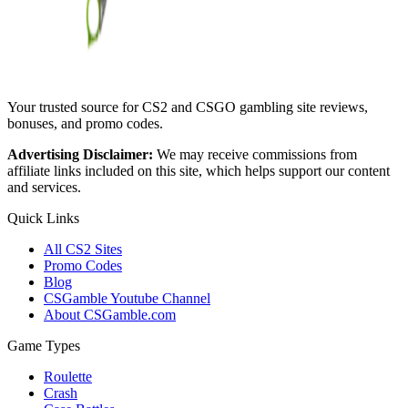
Your trusted source for CS2 and CSGO gambling site reviews,
bonuses, and promo codes.
Advertising Disclaimer:
We may receive commissions from
affiliate links included on this site, which helps support our content
and services.
Quick Links
All CS2 Sites
Promo Codes
Blog
CSGamble Youtube Channel
About CSGamble.com
Game Types
Roulette
Crash