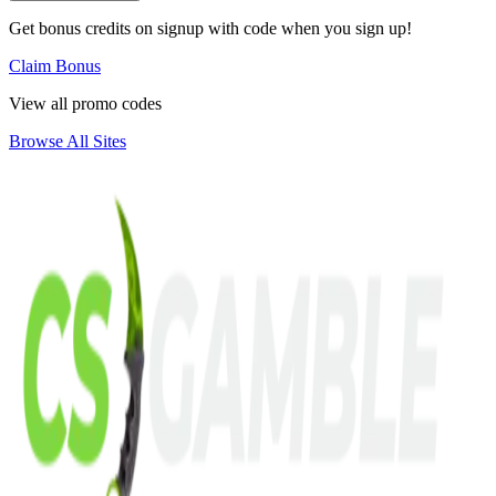
Get bonus credits on signup with code when you sign up!
Claim Bonus
View all promo codes
Browse All Sites