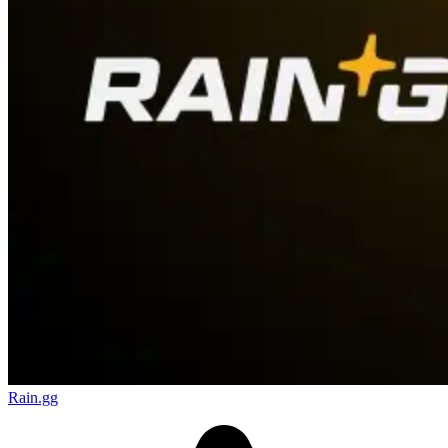
Rain.gg