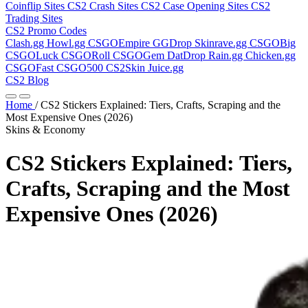
Coinflip Sites
CS2 Crash Sites
CS2 Case Opening Sites
CS2
Trading Sites
CS2 Promo Codes
Clash.gg
Howl.gg
CSGOEmpire
GGDrop
Skinrave.gg
CSGOBig
CSGOLuck
CSGORoll
CSGOGem
DatDrop
Rain.gg
Chicken.gg
CSGOFast
CSGO500
CS2Skin
Juice.gg
CS2 Blog
Home
/
CS2 Stickers Explained: Tiers, Crafts, Scraping and the
Most Expensive Ones (2026)
Skins & Economy
CS2 Stickers Explained: Tiers,
Crafts, Scraping and the Most
Expensive Ones (2026)