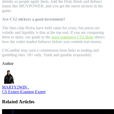
shrinks as people apply them. Add the Holo finish and defunct
teams like iBUYPOWER, and you get the rarest stickers in the
game.
Are CS2 stickers a good investment?
The blue-chip Holos have held value for years, but prices are
volatile and liquidity is thin at the top end. If you are comparing
them to skins, our guide to the
most expensive CS2 skins
shows
how the wider market behaves before you commit real money.
CSGamble may earn a commission from links to trading and
gambling sites. 18+ only. Trade and gamble responsibly.
Author
MARTY2WIN .
CS Expert
iGaming Expert
Related Articles