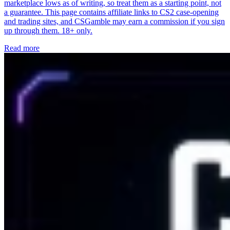
marketplace lows as of writing, so treat them as a starting point, not
a guarantee. This page contains affiliate links to CS2 case-opening
and trading sites, and CSGamble may earn a commission if you sign
up through them. 18+ only.
Read more