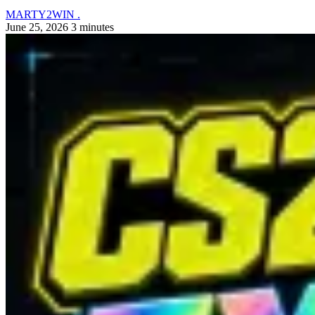
MARTY2WIN .
June 25, 2026
3 minutes