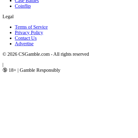
Case Battles
Coinflip
Legal
Terms of Service
Privacy Policy
Contact Us
Advertise
© 2026 CSGamble.com - All rights reserved
|
🔞 18+
|
Gamble Responsibly