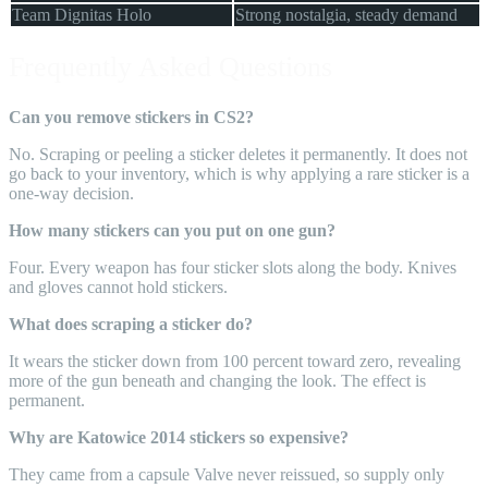
Team Dignitas Holo
Strong nostalgia, steady demand
Frequently Asked Questions
Can you remove stickers in CS2?
No. Scraping or peeling a sticker deletes it permanently. It does not
go back to your inventory, which is why applying a rare sticker is a
one-way decision.
How many stickers can you put on one gun?
Four. Every weapon has four sticker slots along the body. Knives
and gloves cannot hold stickers.
What does scraping a sticker do?
It wears the sticker down from 100 percent toward zero, revealing
more of the gun beneath and changing the look. The effect is
permanent.
Why are Katowice 2014 stickers so expensive?
They came from a capsule Valve never reissued, so supply only