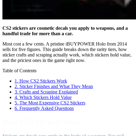
CS2 stickers are cosmetic decals you apply to weapons, and a
handful trade for more than a car.
Most cost a few cents. A pristine iBUYPOWER Holo from 2014
sells for five figures. This guide breaks down the rarity tiers, how
sticker crafts and scraping actually work, which stickers hold value,
and the priciest ones in the game right now.
Table of Contents
1.
How CS2 Stickers Work
2.
Sticker Finishes and What They Mean
3.
Crafts and Scraping Explained
4.
Which Stickers Hold Value
5.
The Most Expensive CS2 Stickers
6.
Frequently Asked Questions
How CS2 Stickers Work
Stickers are decals you apply to the body of a weapon. You pull