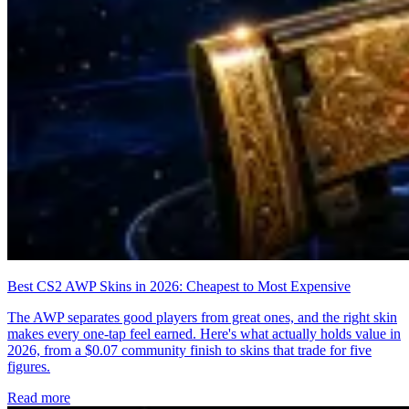
Best CS2 AWP Skins in 2026: Cheapest to Most Expensive
The AWP separates good players from great ones, and the right skin
makes every one-tap feel earned. Here's what actually holds value in
2026, from a $0.07 community finish to skins that trade for five
figures.
Read more