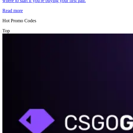
where to start if you're buying your first pair.
Read more
Hot Promo Codes
Top