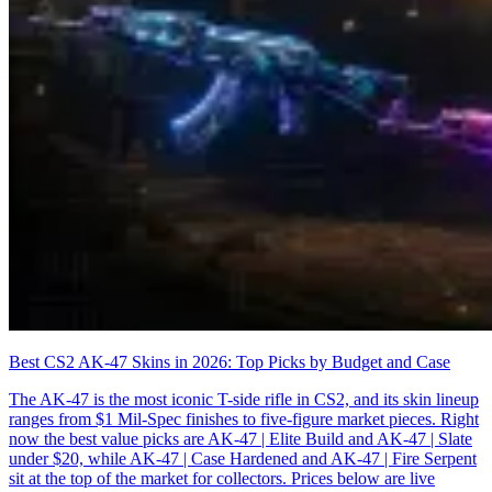
Best CS2 AK-47 Skins in 2026: Top Picks by Budget and Case
The AK-47 is the most iconic T-side rifle in CS2, and its skin lineup
ranges from $1 Mil-Spec finishes to five-figure market pieces. Right
now the best value picks are AK-47 | Elite Build and AK-47 | Slate
under $20, while AK-47 | Case Hardened and AK-47 | Fire Serpent
sit at the top of the market for collectors. Prices below are live